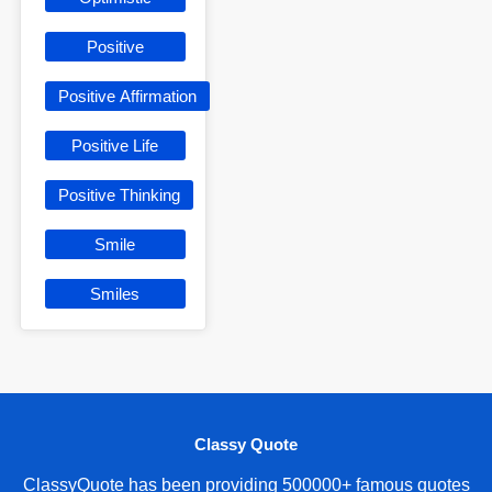
Positive
Positive Affirmation
Positive Life
Positive Thinking
Smile
Smiles
Classy Quote
ClassyQuote has been providing 500000+ famous quotes