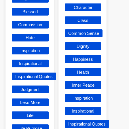
Character
Blessed
Class
Compassion
Common Sense
Hate
Dignity
Inspiration
Happiness
Inspirational
Health
Inspirational Quotes
Inner Peace
Judgment
Inspiration
Less More
Inspirational
Life
Inspirational Quotes
Life Purpose