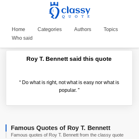
Home
Categories
Authors
Topics
Who said
Roy T. Bennett said this quote
“
Do what is right, not what is easy nor what is
popular.
”
Famous Quotes of Roy T. Bennett
Famous quotes of Roy T. Bennett from the classy quote