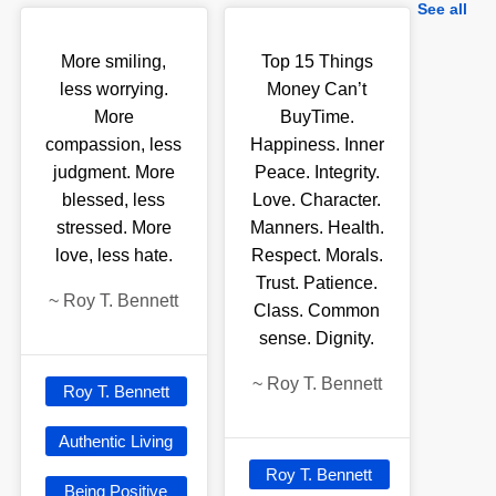
See all
More smiling,
Top 15 Things
less worrying.
Money Can’t
More
BuyTime.
compassion, less
Happiness. Inner
judgment. More
Peace. Integrity.
blessed, less
Love. Character.
stressed. More
Manners. Health.
love, less hate.
Respect. Morals.
Trust. Patience.
~
Roy T. Bennett
Class. Common
sense. Dignity.
~
Roy T. Bennett
Roy T. Bennett
Authentic Living
Roy T. Bennett
Being Positive