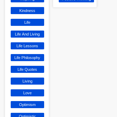
Kindness
Life
Life And Living
Life Lessons
Life Philosophy
Life Quotes
Living
Love
Optimism
Optimistic