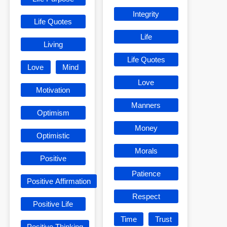
Integrity
Life Quotes
Life
Living
Life Quotes
Love
Mind
Love
Motivation
Manners
Optimism
Money
Optimistic
Morals
Positive
Patience
Positive Affirmation
Respect
Positive Life
Time
Trust
Positive Thinking