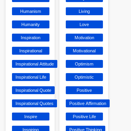
Humanism
Living
Humanity
Love
Inspiration
Motivation
Inspirational
Motivational
Inspirational Attitude
Optimism
Inspirational Life
Optimistic
Inspirational Quote
Positive
Inspirational Quotes
Positive Affirmation
Inspire
Positive Life
Inspiring
Positive Thinking