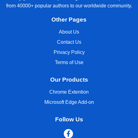
from 40000+ popular authors to our worldwide community.
Other Pages
About Us
Contact Us
Privacy Policy
Terms of Use
Our Products
Chrome Extention
Microsoft Edge Add-on
Follow Us