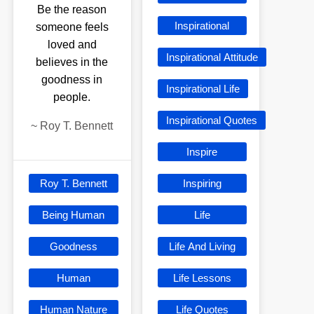
Be the reason
Inspirational
someone feels
loved and
Inspirational Attitude
believes in the
goodness in
Inspirational Life
people.
Inspirational Quotes
~
Roy T. Bennett
Inspire
Roy T. Bennett
Inspiring
Being Human
Life
Goodness
Life And Living
Human
Life Lessons
Human Nature
Life Quotes