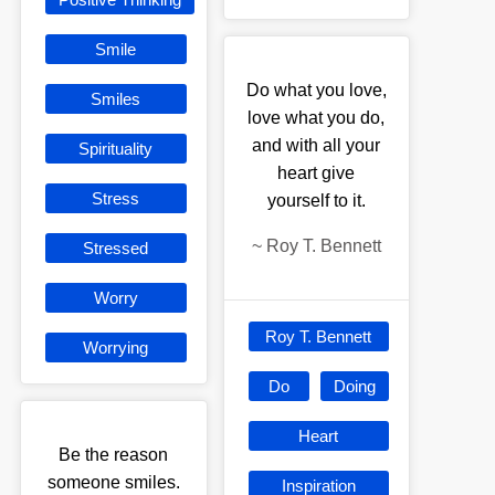
Smile
Do what you love,
Smiles
love what you do,
and with all your
Spirituality
heart give
Stress
yourself to it.
~
Roy T. Bennett
Stressed
Worry
Roy T. Bennett
Worrying
Do
Doing
Heart
Be the reason
someone smiles.
Inspiration