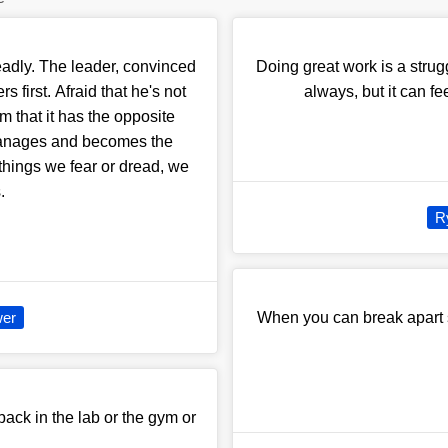
adly. The leader, convinced
Doing great work is a struggl
s first. Afraid that he's not
always, but it can fe
im that it has the opposite
manages and becomes the
hings we fear or dread, we
.
R
er
When you can break apart s
back in the lab or the gym or