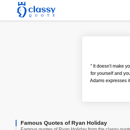
“
It doesn't make yo
for yourself and you
Adams expresses it 
Famous Quotes of Ryan Holiday
Famous quotes of Ryan Holiday from the classy quot