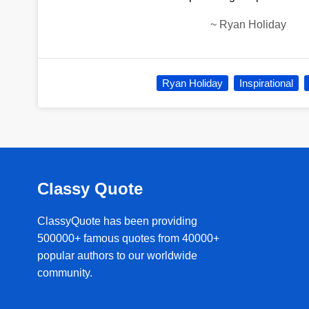
~
Ryan Holiday
Ryan Holiday
Inspirational
Classy Quote
ClassyQuote has been providing
500000+ famous quotes from 40000+
popular authors to our worldwide
community.