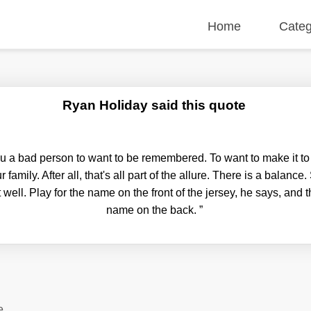
Home
Categ
Ryan Holiday said this quote
u a bad person to want to be remembered. To want to make it to 
r family. After all, that's all part of the allure. There is a balan
well. Play for the name on the front of the jersey, he says, and 
name on the back.
”
e