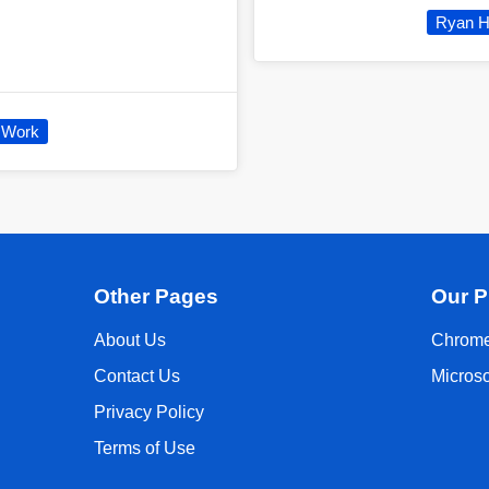
Ryan H
Work
Other Pages
Our P
About Us
Chrome
Contact Us
Micros
Privacy Policy
Terms of Use