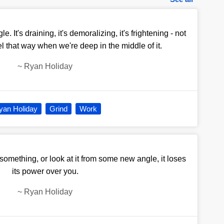
e. It's draining, it's demoralizing, it's frightening - not
el that way when we're deep in the middle of it.
~
Ryan Holiday
yan Holiday
Grind
Work
omething, or look at it from some new angle, it loses
its power over you.
~
Ryan Holiday