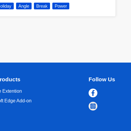
oliday
Angle
Break
Power
roducts
Follow Us
 Extention
oft Edge Add-on