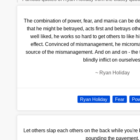
The combination of power, fear, and mania can be de
that he might be betrayed, acts first and betrays other
well liked, he works so hard to get others to like h
effect. Convinced of mismanagement, he micro
source of the mismanagement. And on and on - the t
blindly inflict on ourselves
~
Ryan Holiday
Ryan Holiday
Fear
Pow
Let others slap each others on the back while you're 
pounding the pavement.