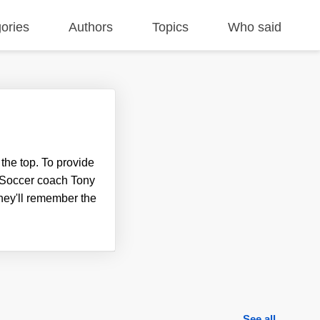
ories
Authors
Topics
Who said
the top. To provide
ce. Soccer coach Tony
they'll remember the
See all