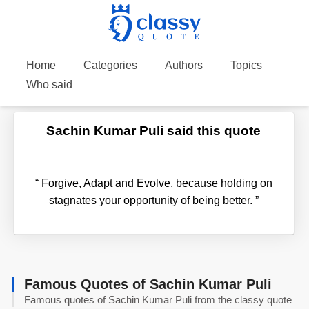
Home
Categories
Authors
Topics
Who said
Sachin Kumar Puli said this quote
“
Forgive, Adapt and Evolve, because holding on
stagnates your opportunity of being better.
”
Famous Quotes of Sachin Kumar Puli
Famous quotes of Sachin Kumar Puli from the classy quote