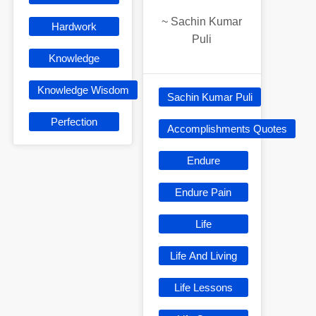
~
Sachin Kumar
Hardwork
Puli
Knowledge
Knowledge Wisdom
Sachin Kumar Puli
Perfection
Accomplishments Quotes
Endure
Endure Pain
Life
Life And Living
Life Lessons