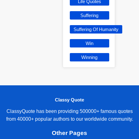
Life Quotes
Suffering
Suffering Of Humanity
Win
Winning
Classy Quote
ClassyQuote has been providing 500000+ famous quotes
from 40000+ popular authors to our worldwide community.
Other Pages