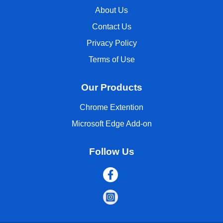
About Us
Contact Us
Privacy Policy
Terms of Use
Our Products
Chrome Extention
Microsoft Edge Add-on
Follow Us