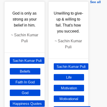
See all
God is only as
Unwilling to give-
strong as your
up & willing to
belief in him.
fail. That's how
you succeed.
~
Sachin Kumar
Puli
~
Sachin Kumar
Puli
Sachin Kumar Puli
Sachin Kumar Puli
Beliefs
Life
Faith In God
Motivation
God
Motivational
Happiness Quotes