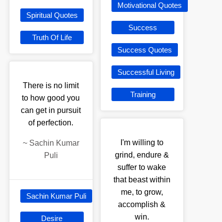
Motivational Quotes
Spiritual Quotes
Success
Truth Of Life
Success Quotes
Successful Living
There is no limit
Training
to how good you
can get in pursuit
of perfection.
I'm willing to
~
Sachin Kumar
grind, endure &
Puli
suffer to wake
that beast within
me, to grow,
Sachin Kumar Puli
accomplish &
win.
Desire