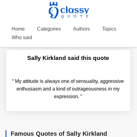
Home
Categories
Authors
Topics
Who said
Sally Kirkland said this quote
“
My attitude is always one of sensuality, aggressive
enthusiasm and a kind of outrageousness in my
expression.
”
Famous Quotes of Sally Kirkland