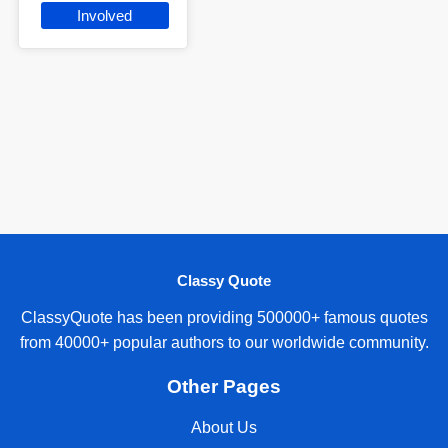
Involved
Classy Quote
ClassyQuote has been providing 500000+ famous quotes
from 40000+ popular authors to our worldwide community.
Other Pages
About Us