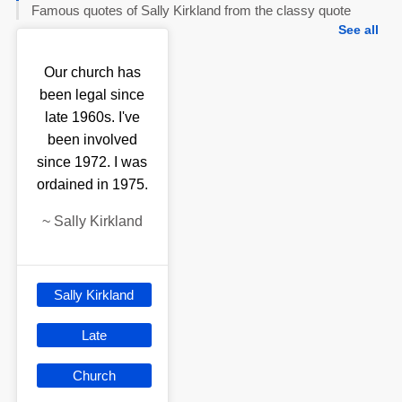
Famous quotes of Sally Kirkland from the classy quote
See all
Our church has
been legal since
late 1960s. I've
been involved
since 1972. I was
ordained in 1975.
~
Sally Kirkland
Sally Kirkland
Late
Church