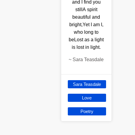
and I find you
stillA spirit
beautiful and
bright,Yet I am I,
who long to
beLost as a light
is lost in light.
~
Sara Teasdale
Sara Teasdale
Love
Poetry