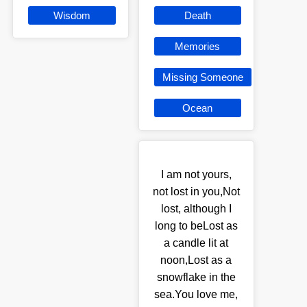
Wisdom
Death
Memories
Missing Someone
Ocean
I am not yours,
not lost in you,Not
lost, although I
long to beLost as
a candle lit at
noon,Lost as a
snowflake in the
sea.You love me,