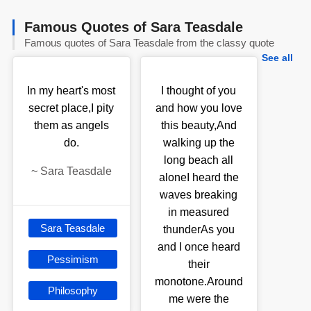
Famous Quotes of Sara Teasdale
Famous quotes of Sara Teasdale from the classy quote
See all
In my heart's most
I thought of you
secret place,I pity
and how you love
them as angels
this beauty,And
do.
walking up the
long beach all
~
Sara Teasdale
aloneI heard the
waves breaking
in measured
Sara Teasdale
thunderAs you
and I once heard
Pessimism
their
monotone.Around
Philosophy
me were the