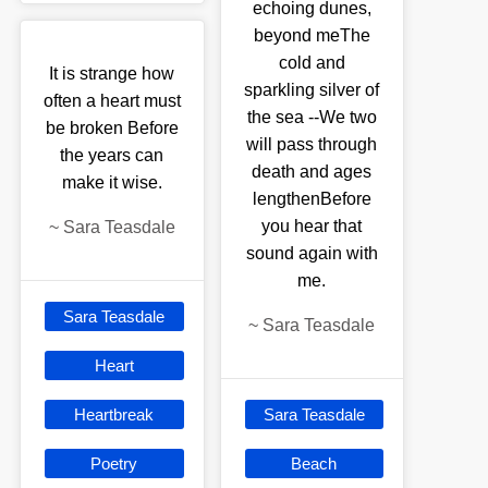
echoing dunes,
beyond meThe
cold and
It is strange how
sparkling silver of
often a heart must
the sea --We two
be broken Before
will pass through
the years can
death and ages
make it wise.
lengthenBefore
you hear that
~
Sara Teasdale
sound again with
me.
Sara Teasdale
~
Sara Teasdale
Heart
Heartbreak
Sara Teasdale
Poetry
Beach