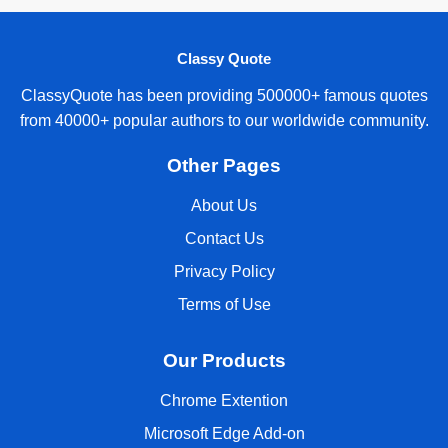
Classy Quote
ClassyQuote has been providing 500000+ famous quotes
from 40000+ popular authors to our worldwide community.
Other Pages
About Us
Contact Us
Privacy Policy
Terms of Use
Our Products
Chrome Extention
Microsoft Edge Add-on