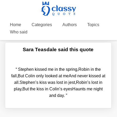
Home
Categories
Authors
Topics
Who said
Sara Teasdale said this quote
“
Stephen kissed me in the spring,Robin in the
fall,But Colin only looked at meAnd never kissed at
all.Stephen’s kiss was lost in jest,Robin’s lost in
play,But the kiss in Colin’s eyesHaunts me night
and day.
”