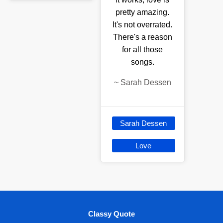
pretty amazing.
It's not overrated.
There's a reason
for all those
songs.
~
Sarah Dessen
Sarah Dessen
Love
Classy Quote