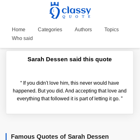
Home
Categories
Authors
Topics
Who said
Sarah Dessen said this quote
“
If you didn't love him, this never would have
happened. But you did. And accepting that love and
everything that followed it is part of letting it go.
”
Famous Quotes of Sarah Dessen