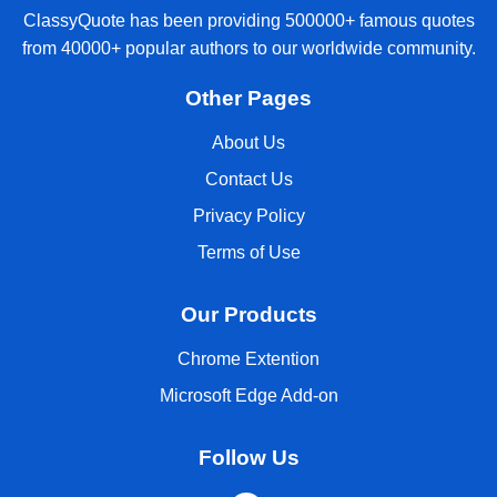
ClassyQuote has been providing 500000+ famous quotes
from 40000+ popular authors to our worldwide community.
Other Pages
About Us
Contact Us
Privacy Policy
Terms of Use
Our Products
Chrome Extention
Microsoft Edge Add-on
Follow Us