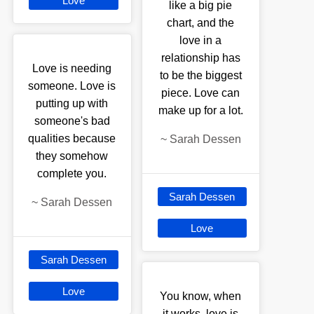
Love
like a big pie
chart, and the
love in a
relationship has
Love is needing
to be the biggest
someone. Love is
piece. Love can
putting up with
make up for a lot.
someone's bad
qualities because
~
Sarah Dessen
they somehow
complete you.
Sarah Dessen
~
Sarah Dessen
Love
Sarah Dessen
Love
You know, when
it works, love is