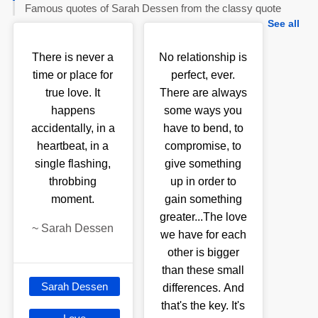
Famous quotes of Sarah Dessen from the classy quote
See all
There is never a
No relationship is
time or place for
perfect, ever.
true love. It
There are always
happens
some ways you
accidentally, in a
have to bend, to
heartbeat, in a
compromise, to
single flashing,
give something
throbbing
up in order to
moment.
gain something
greater...The love
~
Sarah Dessen
we have for each
other is bigger
than these small
Sarah Dessen
differences. And
that's the key. It's