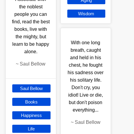
Aging
the noblest
Wisdom
people you can
find, read the best
books, live with
the mighty, but
With one long
learn to be happy
breath, caught
alone.
and held in his
~
Saul Bellow
chest, he fought
his sadness over
his solitary life.
Don't cry, you
Saul Bellow
idiot! Live or die,
Books
but don't poison
everything...
Happiness
~
Saul Bellow
Life