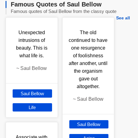
Famous Quotes of Saul Bellow
Famous quotes of Saul Bellow from the classy quote
See all
Unexpected
The old
intrusions of
continued to have
beauty. This is
one resurgence
what life is.
of foolishness
after another, until
~
Saul Bellow
the organism
gave out
altogether.
Saul Bellow
~
Saul Bellow
Life
Saul Bellow
Associate with