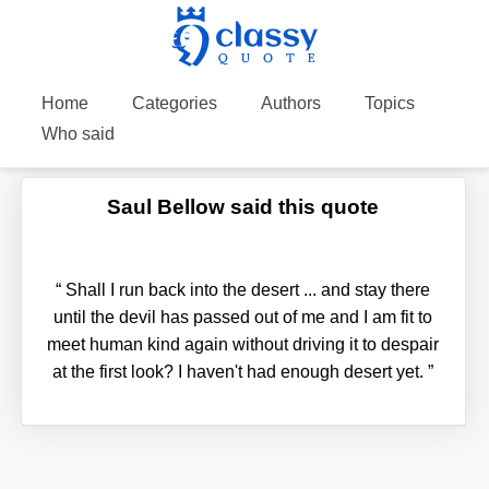
Home
Categories
Authors
Topics
Who said
Saul Bellow said this quote
“
Shall I run back into the desert ... and stay there
until the devil has passed out of me and I am fit to
meet human kind again without driving it to despair
at the first look? I haven't had enough desert yet.
”