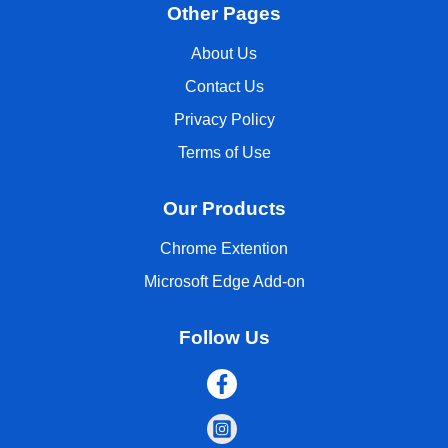
Other Pages
About Us
Contact Us
Privacy Policy
Terms of Use
Our Products
Chrome Extention
Microsoft Edge Add-on
Follow Us