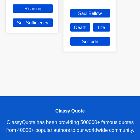
Reading
Saul Bellow
Self Sufficiency
Death
Life
Solitude
Classy Quote
ClassyQuote has been providing 500000+ famous quotes
from 40000+ popular authors to our worldwide community.