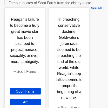
Famous quotes of Scott Farris from the classy quote
See all
Reagan's failure
In preaching
to become a truly
conservative
great movie star
doctrine,
has been
Goldwater's
ascribed to
jeremiads
project menace,
seemed to be
sexuality, or even
preaching the
moral ambiguity.
end of the old
world, while
~
Scott Farris
Reagan's pep
talks seemed to
trumpet the
Scott Farris
beginning of a
new one.
Art
~
Scott Farris