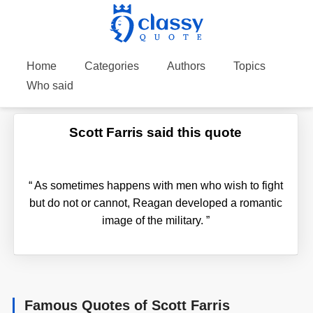
Home
Categories
Authors
Topics
Who said
Scott Farris said this quote
“
As sometimes happens with men who wish to fight
but do not or cannot, Reagan developed a romantic
image of the military.
”
Famous Quotes of Scott Farris