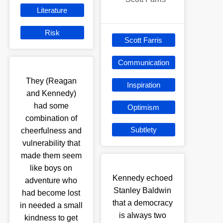
Literature
Risk
Scott Farris
Communication
They (Reagan
Inspiration
and Kennedy)
had some
Optimism
combination of
Subtlety
cheerfulness and
vulnerability that
made them seem
like boys on
Kennedy echoed
adventure who
Stanley Baldwin
had become lost
that a democracy
in needed a small
is always two
kindness to get