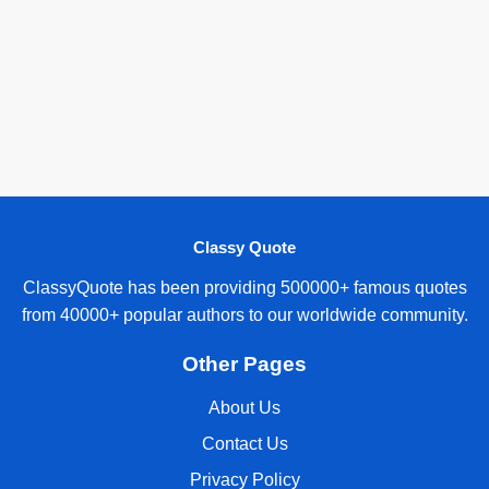
Classy Quote
ClassyQuote has been providing 500000+ famous quotes
from 40000+ popular authors to our worldwide community.
Other Pages
About Us
Contact Us
Privacy Policy