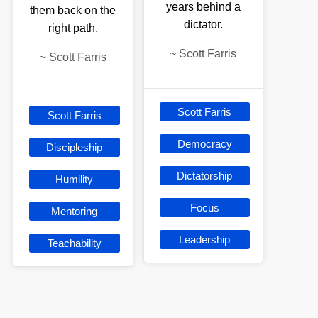
years behind a
them back on the
dictator.
right path.
~
Scott Farris
~
Scott Farris
Scott Farris
Scott Farris
Democracy
Discipleship
Dictatorship
Humility
Focus
Mentoring
Leadership
Teachability