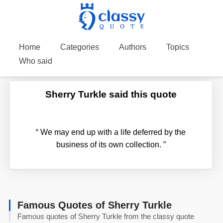
Home
Categories
Authors
Topics
Who said
Sherry Turkle said this quote
“
We may end up with a life deferred by the
business of its own collection.
”
Famous Quotes of Sherry Turkle
Famous quotes of Sherry Turkle from the classy quote