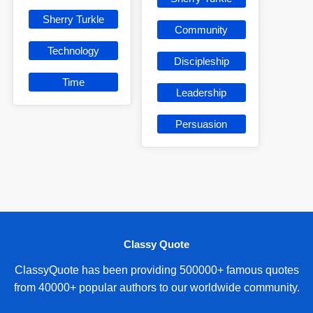
Sherry Turkle
Community
Technology
Discipleship
Time
Leadership
Persuasion
Classy Quote
ClassyQuote has been providing 500000+ famous quotes
from 40000+ popular authors to our worldwide community.