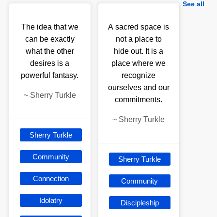
See all
The idea that we
A sacred space is
can be exactly
not a place to
what the other
hide out. It is a
desires is a
place where we
powerful fantasy.
recognize
ourselves and our
~
Sherry Turkle
commitments.
~
Sherry Turkle
Sherry Turkle
Community
Sherry Turkle
Connection
Community
Idolatry
Discipleship