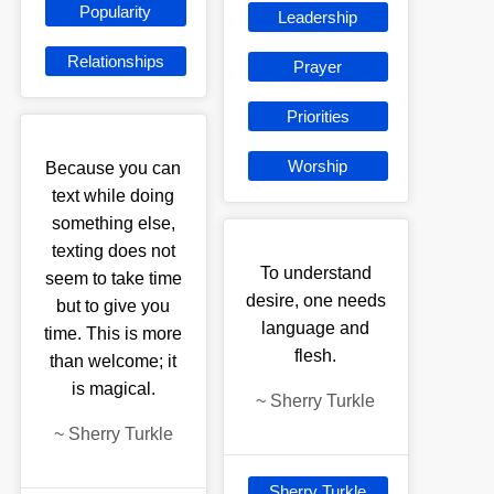
Popularity
Leadership
Relationships
Prayer
Priorities
Worship
Because you can
text while doing
something else,
texting does not
To understand
seem to take time
desire, one needs
but to give you
language and
time. This is more
flesh.
than welcome; it
is magical.
~
Sherry Turkle
~
Sherry Turkle
Sherry Turkle