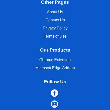
Other Pages
About Us
Contact Us
Privacy Policy
Terms of Use
Our Products
Chrome Extention
Microsoft Edge Add-on
Follow Us