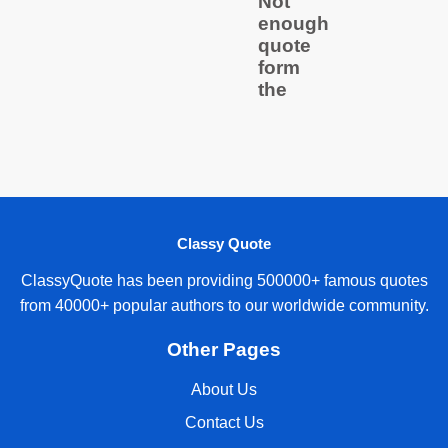
Not
enough
quote
form
the
Classy Quote
ClassyQuote has been providing 500000+ famous quotes
from 40000+ popular authors to our worldwide community.
Other Pages
About Us
Contact Us