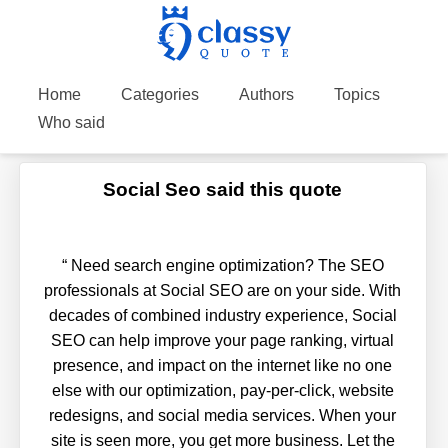
Home
Categories
Authors
Topics
Who said
Social Seo said this quote
“
Need search engine optimization? The SEO
professionals at Social SEO are on your side. With
decades of combined industry experience, Social
SEO can help improve your page ranking, virtual
presence, and impact on the internet like no one
else with our optimization, pay-per-click, website
redesigns, and social media services. When your
site is seen more, you get more business. Let the