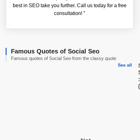
best in SEO take you further. Call us today for a free
consultation!
”
Famous Quotes of Social Seo
Famous quotes of Social Seo from the classy quote
See all
:
(