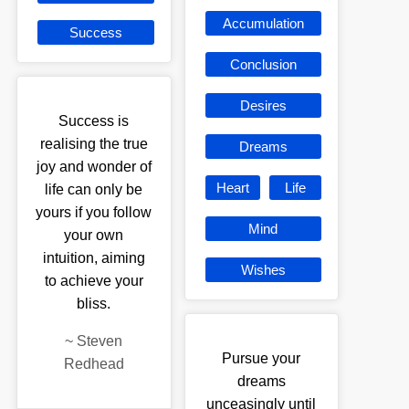
Accumulation
Success
Conclusion
Desires
Success is
realising the true
Dreams
joy and wonder of
Heart
Life
life can only be
yours if you follow
Mind
your own
intuition, aiming
Wishes
to achieve your
bliss.
~
Steven
Pursue your
Redhead
dreams
unceasingly until