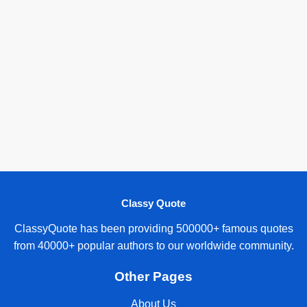
Classy Quote
ClassyQuote has been providing 500000+ famous quotes
from 40000+ popular authors to our worldwide community.
Other Pages
About Us