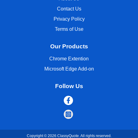
Contact Us
Privacy Policy
Terms of Use
Our Products
Chrome Extention
Microsoft Edge Add-on
Follow Us
Copyright © 2026 ClassyQuote. All rights reserved.