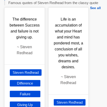
Famous quotes of Steven Redhead from the classy quote
See all
The difference
Life is an
between Success
accumulation of
and failure is not
what your Heart
giving up.
and mind has
pondered most, a
~
Steven
conclusion of all
Redhead
you wishes,
dreams and
desires.
Steven Redhead
~
Steven
Redhead
Difference
Failure
Steven Redhead
Giving Up