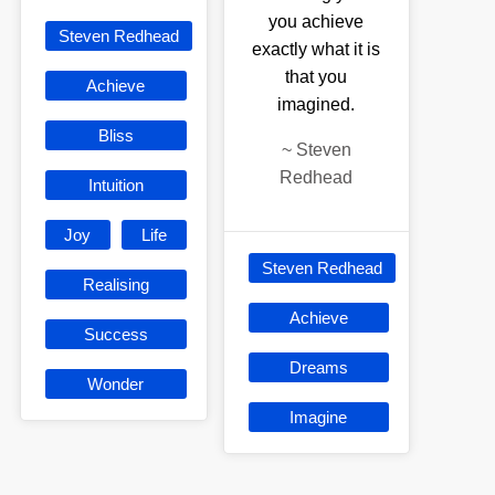
you achieve
Steven Redhead
exactly what it is
that you
Achieve
imagined.
Bliss
~
Steven
Redhead
Intuition
Joy
Life
Steven Redhead
Realising
Achieve
Success
Dreams
Wonder
Imagine