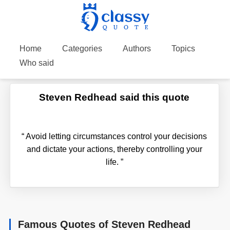
Home
Categories
Authors
Topics
Who said
Steven Redhead said this quote
“
Avoid letting circumstances control your decisions
and dictate your actions, thereby controlling your
life.
”
Famous Quotes of Steven Redhead