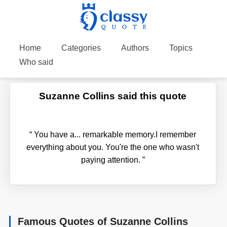
Home
Categories
Authors
Topics
Who said
Suzanne Collins said this quote
“
You have a... remarkable memory.I remember
everything about you. You're the one who wasn't
paying attention.
”
Famous Quotes of Suzanne Collins