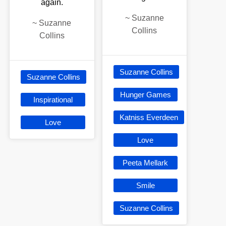
again.
~
Suzanne
~
Suzanne
Collins
Collins
Suzanne Collins
Suzanne Collins
Hunger Games
Inspirational
Katniss Everdeen
Love
Love
Peeta Mellark
Smile
Suzanne Collins