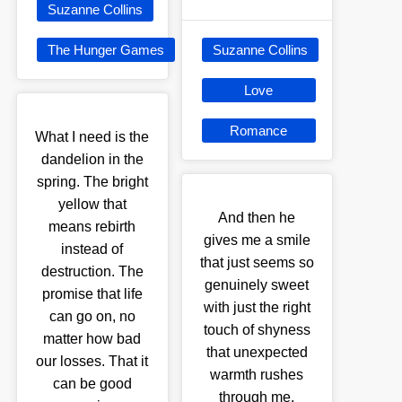
Suzanne Collins
The Hunger Games
Suzanne Collins
Love
Romance
What I need is the
dandelion in the
spring. The bright
yellow that
And then he
means rebirth
gives me a smile
instead of
that just seems so
destruction. The
genuinely sweet
promise that life
with just the right
can go on, no
touch of shyness
matter how bad
that unexpected
our losses. That it
warmth rushes
can be good
through me.