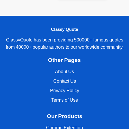
Classy Quote
ClassyQuote has been providing 500000+ famous quotes
from 40000+ popular authors to our worldwide community.
Other Pages
About Us
Contact Us
Privacy Policy
Terms of Use
Our Products
Chrome Extention