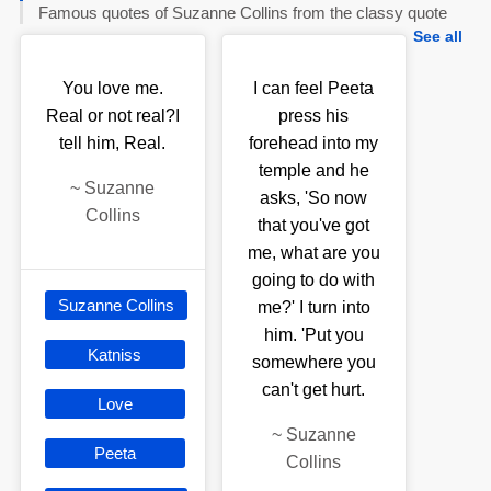
Famous quotes of Suzanne Collins from the classy quote
See all
You love me.
I can feel Peeta
Real or not real?I
press his
tell him, Real.
forehead into my
temple and he
~
Suzanne
asks, 'So now
Collins
that you've got
me, what are you
going to do with
Suzanne Collins
me?' I turn into
him. 'Put you
Katniss
somewhere you
can't get hurt.
Love
~
Suzanne
Peeta
Collins