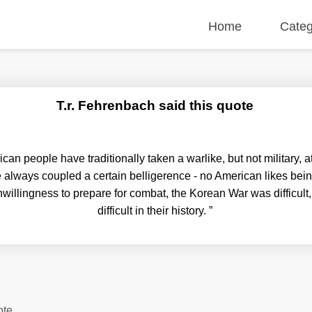
Home
Categ
T.r. Fehrenbach said this quote
n people have traditionally taken a warlike, but not military, att
always coupled a certain belligerence - no American likes bei
willingness to prepare for combat, the Korean War was difficult
difficult in their history.
”
ote