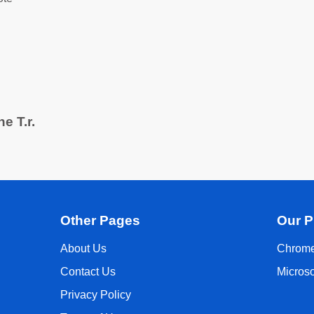
e T.r.
Other Pages
Our P
About Us
Chrome
Contact Us
Micros
Privacy Policy