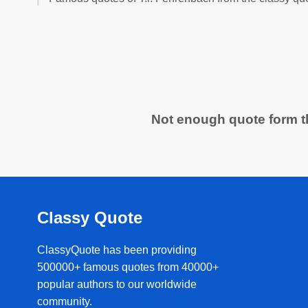
Not enough quote form th
Classy Quote
ClassyQuote has been providing
500000+ famous quotes from 40000+
popular authors to our worldwide
community.