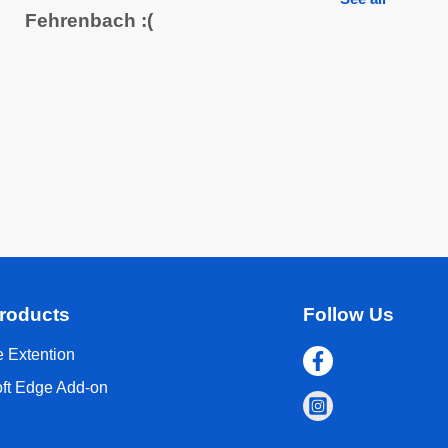
Fehrenbach :(
roducts
Follow Us
 Extention
oft Edge Add-on