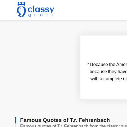
“
Because the America
because they have 
with a complete un
Famous Quotes of T.r. Fehrenbach
Famous quotes of T.r. Fehrenbach from the classy qu