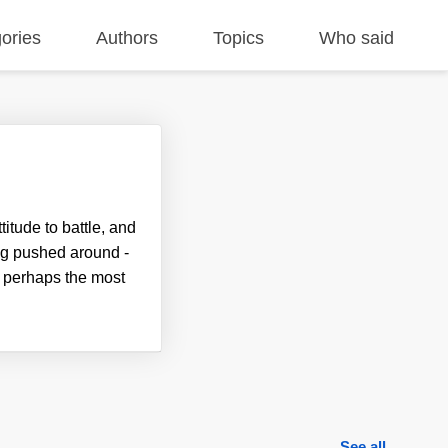
ories
Authors
Topics
Who said
itude to battle, and
ng pushed around -
, perhaps the most
See all