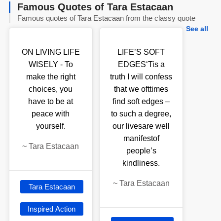
Famous Quotes of Tara Estacaan
Famous quotes of Tara Estacaan from the classy quote
See all
ON LIVING LIFE
LIFE’S SOFT
WISELY - To
EDGES‘Tis a
make the right
truth I will confess
choices, you
that we ofttimes
have to be at
find soft edges –
peace with
to such a degree,
yourself.
our livesare well
manifestof
~
Tara Estacaan
people’s
kindliness.
~
Tara Estacaan
Tara Estacaan
Inspired Action