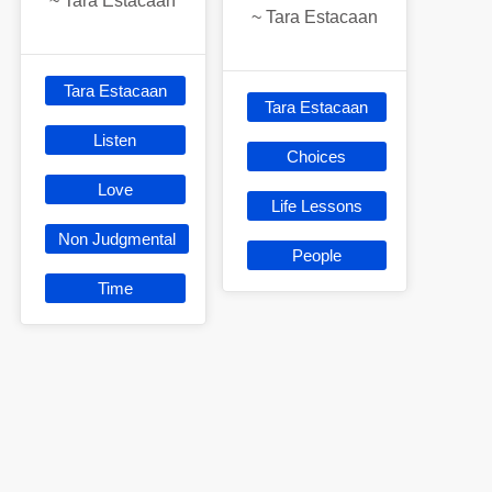
~
Tara Estacaan
~
Tara Estacaan
Tara Estacaan
Tara Estacaan
Listen
Choices
Love
Life Lessons
Non Judgmental
People
Time