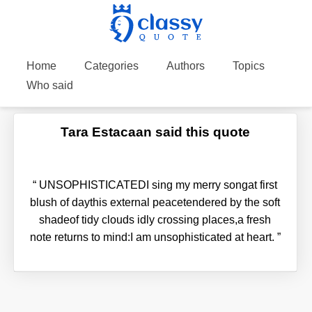
Home
Categories
Authors
Topics
Who said
Tara Estacaan said this quote
“
UNSOPHISTICATEDI sing my merry songat first
blush of daythis external peacetendered by the soft
shadeof tidy clouds idly crossing places,a fresh
note returns to mind:I am unsophisticated at heart.
”