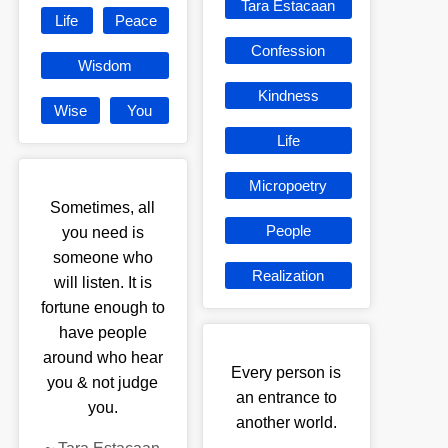
Tara Estacaan
Life
Peace
Confession
Wisdom
Kindness
Wise
You
Life
Micropoetry
Sometimes, all
People
you need is
someone who
Realization
will listen. It is
fortune enough to
have people
around who hear
Every person is
you & not judge
an entrance to
you.
another world.