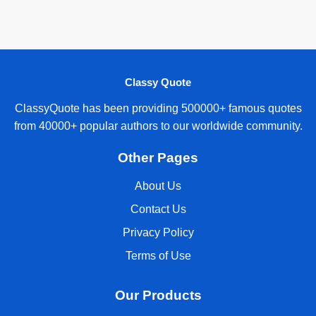
Classy Quote
ClassyQuote has been providing 500000+ famous quotes
from 40000+ popular authors to our worldwide community.
Other Pages
About Us
Contact Us
Privacy Policy
Terms of Use
Our Products