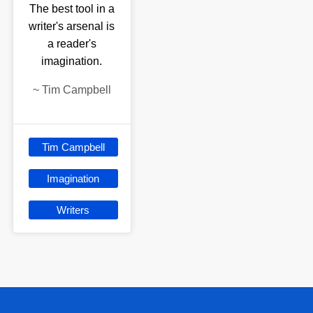
The best tool in a
writer's arsenal is
a reader's
imagination.
~
Tim Campbell
Tim Campbell
Imagination
Writers