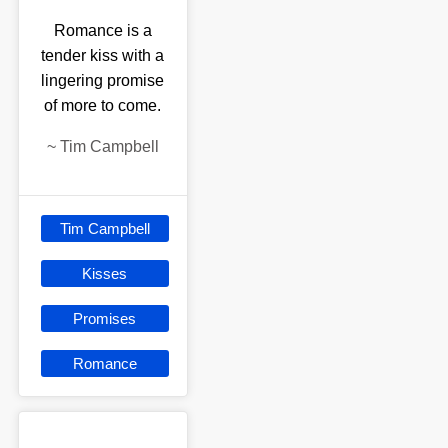
Romance is a
tender kiss with a
lingering promise
of more to come.
~
Tim Campbell
Tim Campbell
Kisses
Promises
Romance