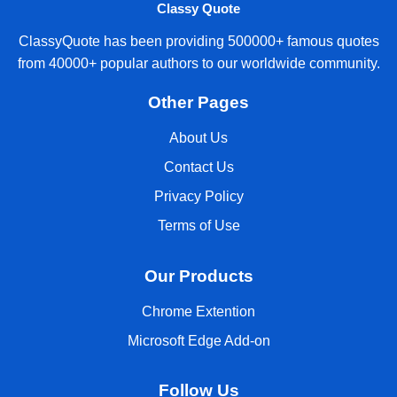
Classy Quote
ClassyQuote has been providing 500000+ famous quotes
from 40000+ popular authors to our worldwide community.
Other Pages
About Us
Contact Us
Privacy Policy
Terms of Use
Our Products
Chrome Extention
Microsoft Edge Add-on
Follow Us