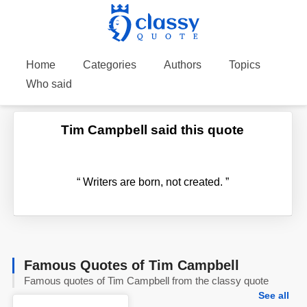
Home
Categories
Authors
Topics
Who said
Tim Campbell said this quote
“
Writers are born, not created.
”
Famous Quotes of Tim Campbell
Famous quotes of Tim Campbell from the classy quote
See all