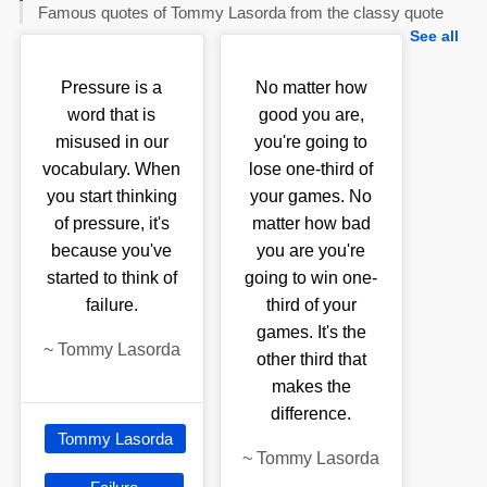
Famous quotes of Tommy Lasorda from the classy quote
See all
Pressure is a
No matter how
word that is
good you are,
misused in our
you're going to
vocabulary. When
lose one-third of
you start thinking
your games. No
of pressure, it's
matter how bad
because you've
you are you're
started to think of
going to win one-
failure.
third of your
games. It's the
~
Tommy Lasorda
other third that
makes the
difference.
Tommy Lasorda
~
Tommy Lasorda