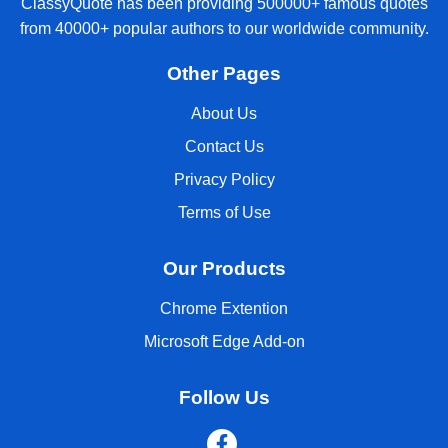
ClassyQuote has been providing 500000+ famous quotes
from 40000+ popular authors to our worldwide community.
Other Pages
About Us
Contact Us
Privacy Policy
Terms of Use
Our Products
Chrome Extention
Microsoft Edge Add-on
Follow Us