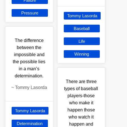
Failure
Pressure
Tommy Lasorda
Baseball
The difference
Life
between the
Winning
impossible and
the possible lies
in a man’s
determination.
There are three
~
Tommy Lasorda
types of baseball
players-those
who make it
happen those
Tommy Lasorda
who watch it
Determination
happen and