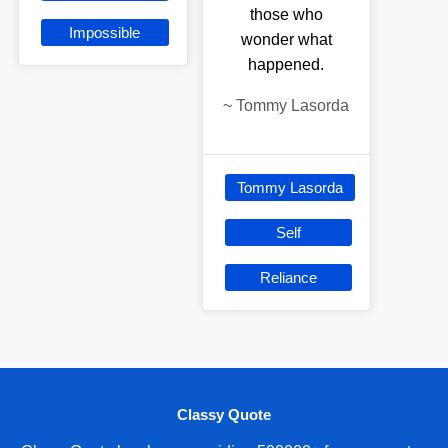
those who
Impossible
wonder what
happened.
~
Tommy Lasorda
Tommy Lasorda
Self
Reliance
Classy Quote