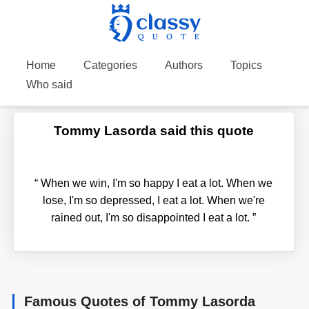
Home
Categories
Authors
Topics
Who said
Tommy Lasorda said this quote
“
When we win, I'm so happy I eat a lot. When we
lose, I'm so depressed, I eat a lot. When we're
rained out, I'm so disappointed I eat a lot.
”
Famous Quotes of Tommy Lasorda