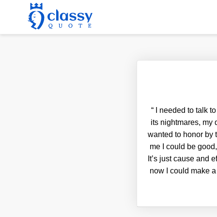
“
I needed to talk t
its nightmares, my
wanted to honor by t
me I could be good, 
It’s just cause and e
now I could make a 