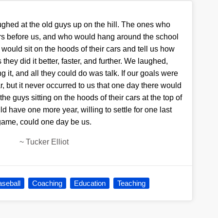
ghed at the old guys up on the hill. The ones who
rs before us, and who would hang around the school
d would sit on the hoods of their cars and tell us how
hey did it better, faster, and further. We laughed,
 it, and all they could do was talk. If our goals were
r, but it never occurred to us that one day there would
the guys sitting on the hoods of their cars at the top of
uld have one more year, willing to settle for one last
game, could one day be us.
~
Tucker Elliot
seball
Coaching
Education
Teaching