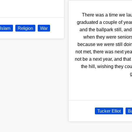
There was a time we lau
graduated a couple of yea
Islam
Religion
War
and the ballpark still, an
when they were seniors t
because we were still doing
not met, there was next yea
not be a next year, and that 
the hill, wishing they co
Tucker Elliot
Ba