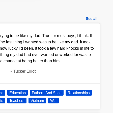
See all
rying to be like my dad. True for most boys, I think. It
he last thing I wanted was to be like my dad. It took
ow lucky I’d been. It took a few hard knocks in life to
 thing my dad had ever wanted or worked for was to
a chance at being better than him.
~
Tucker Elliot
ce
Education
Fathers And Sons
Relationships
ts
Teachers
Vietnam
War