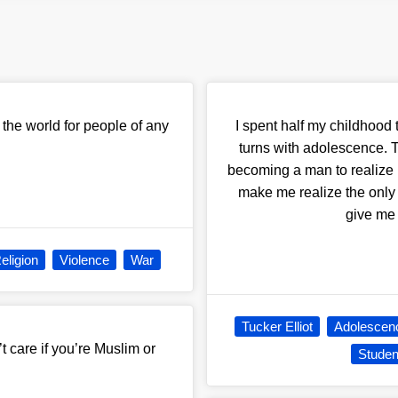
n the world for people of any
I spent half my childhood t
turns with adolescence. T
becoming a man to realize h
make me realize the only
give me 
eligion
Violence
War
Tucker Elliot
Adolescen
 care if you’re Muslim or
Studen