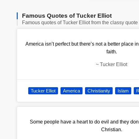
Famous Quotes of Tucker Elliot
Famous quotes of Tucker Elliot from the classy quote
America isn’t perfect but there’s not a better place i
faith.
~
Tucker Elliot
Tucker Elliot
America
Christianity
Islam
R
Some people have a heart to do evil and they don’t
Christian.