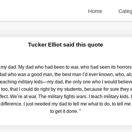
Home
Categ
Tucker Elliot said this quote
o my dad. My dad who had been to war, who had seen its horrors
 dad who was a good man, the best man I’d ever known, who, alo
eaching military kids—my dad, the only one who I would believe i
too, that I could do right by my students, because for sure they w
ffect. We’re at war. The military fights wars. I teach military kids.
difference. I just needed my dad to tell me what to do, to tell 
to get it done.
”