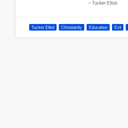
~
Tucker Elliot
Tucker Elliot
Christianity
Education
Evil