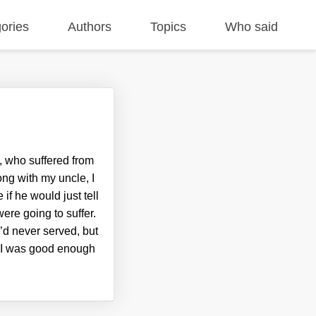
ories
Authors
Topics
Who said
, who suffered from
ng with my uncle, I
f he would just tell
ere going to suffer.
 I’d never served, but
me I was good enough