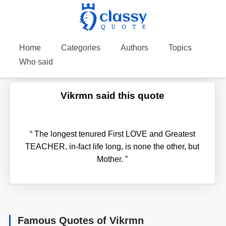
Home
Categories
Authors
Topics
Who said
Vikrmn said this quote
“
The longest tenured First LOVE and Greatest
TEACHER, in-fact life long, is none the other, but
Mother.
”
Famous Quotes of Vikrmn