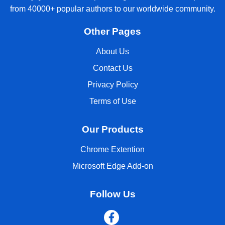
from 40000+ popular authors to our worldwide community.
Other Pages
About Us
Contact Us
Privacy Policy
Terms of Use
Our Products
Chrome Extention
Microsoft Edge Add-on
Follow Us