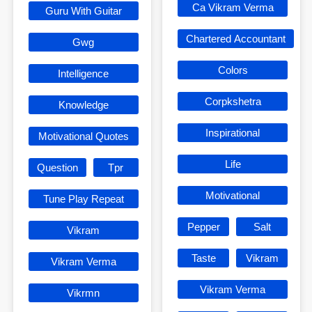
Ca Vikram Verma
Guru With Guitar
Chartered Accountant
Gwg
Colors
Intelligence
Corpkshetra
Knowledge
Inspirational
Motivational Quotes
Life
Question
Tpr
Motivational
Tune Play Repeat
Pepper
Salt
Vikram
Taste
Vikram
Vikram Verma
Vikram Verma
Vikrmn