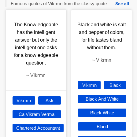
Famous quotes of Vikrmn from the classy quote
See all
The Knowledgeable
Black and white is salt
has the intelligent
and pepper of colors,
answer but only the
for life tastes bland
intelligent one asks
without them.
for a knowledgeable
~
Vikrmn
question.
~
Vikrmn
Vikrmn
Black
Black And White
Vikrmn
Ask
Black White
Ca Vikram Verma
Bland
Chartered Accountant