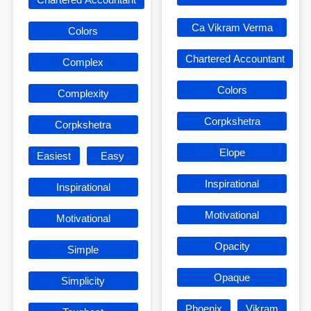
Ca Vikram Verma
Colors
Chartered Accountant
Complex
Colors
Complexity
Corpkshetra
Corpkshetra
Elope
Easiest
Easy
Inspirational
Inspirational
Motivational
Motivational
Opacity
Simple
Opaque
Simplicity
Phoenix
Vikram