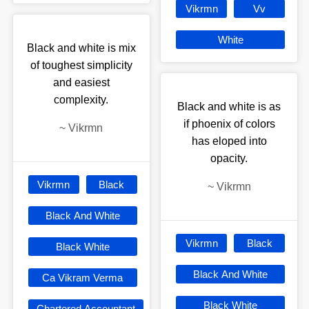
Vikrmn
Vv
White
Black and white is mix
of toughest simplicity
and easiest
complexity.
Black and white is as
if phoenix of colors
~
Vikrmn
has eloped into
opacity.
Vikrmn
Black
~
Vikrmn
Black And White
Vikrmn
Black
Black White
Black And White
Ca Vikram Verma
Black White
Chartered Accountant