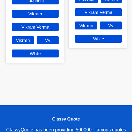
Toughest
Vikram Verma
Vikram
Vikrmn
Vv
Vikram Verma
White
Vikrmn
Vv
White
Classy Quote
ClassyQuote has been providing 500000+ famous quotes