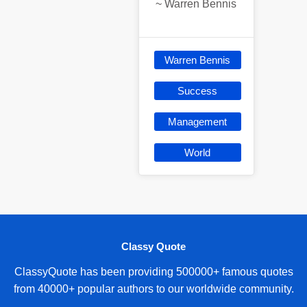
~
Warren Bennis
Warren Bennis
Success
Management
World
Classy Quote
ClassyQuote has been providing 500000+ famous quotes
from 40000+ popular authors to our worldwide community.