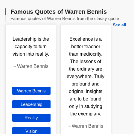
Famous Quotes of Warren Bennis
Famous quotes of Warren Bennis from the classy quote
See all
Leadership is the
Excellence is a
capacity to turn
better teacher
vision into reality.
than mediocrity.
The lessons of
~
Warren Bennis
the ordinary are
everywhere. Truly
profound and
Warren Bennis
original insights
are to be found
Leadership
only in studying
the exemplary.
Reality
~
Warren Bennis
Vision