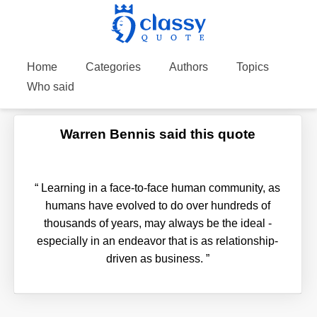
Home
Categories
Authors
Topics
Who said
Warren Bennis said this quote
“
Learning in a face-to-face human community, as
humans have evolved to do over hundreds of
thousands of years, may always be the ideal -
especially in an endeavor that is as relationship-
driven as business.
”