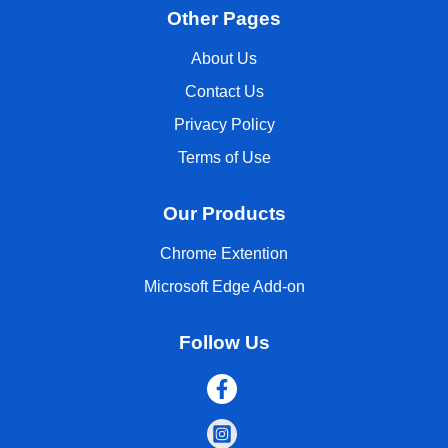
Other Pages
About Us
Contact Us
Privacy Policy
Terms of Use
Our Products
Chrome Extention
Microsoft Edge Add-on
Follow Us