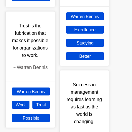
Warren Bennis
Trust is the
Excellence
lubrication that
makes it possible
Studying
for organizations
to work.
Better
~
Warren Bennis
Success in
Warren Bennis
management
requires learning
Work
Trust
as fast as the
world is
Possible
changing.