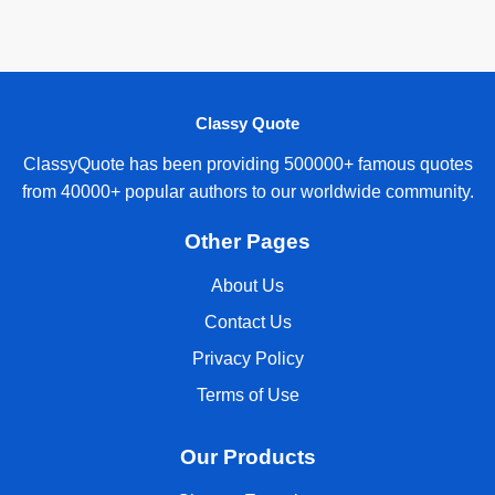
Classy Quote
ClassyQuote has been providing 500000+ famous quotes
from 40000+ popular authors to our worldwide community.
Other Pages
About Us
Contact Us
Privacy Policy
Terms of Use
Our Products