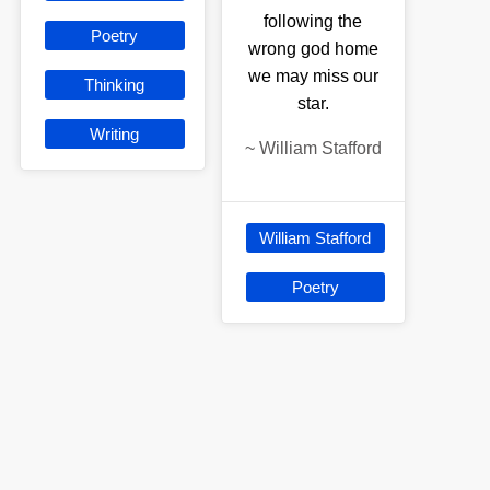
following the
Poetry
wrong god home
we may miss our
Thinking
star.
Writing
~
William Stafford
William Stafford
Poetry