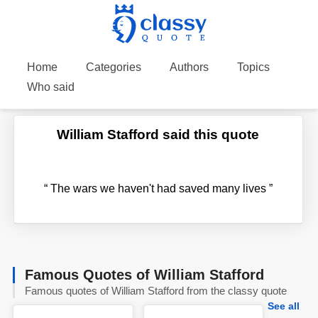
Home
Categories
Authors
Topics
Who said
William Stafford said this quote
“
The wars we haven't had saved many lives
”
Famous Quotes of William Stafford
Famous quotes of William Stafford from the classy quote
See all