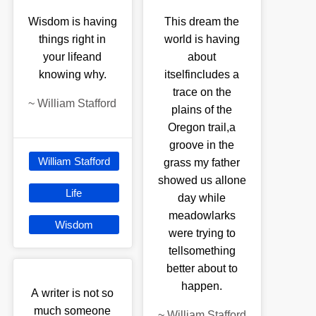
Wisdom is having
This dream the
things right in
world is having
your lifeand
about
knowing why.
itselfincludes a
trace on the
~
William Stafford
plains of the
Oregon trail,a
groove in the
William Stafford
grass my father
showed us allone
Life
day while
meadowlarks
Wisdom
were trying to
tellsomething
better about to
happen.
A writer is not so
much someone
~
William Stafford