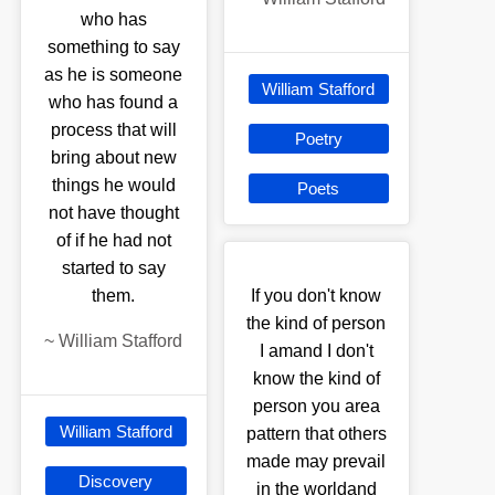
who has
something to say
as he is someone
William Stafford
who has found a
process that will
Poetry
bring about new
things he would
Poets
not have thought
of if he had not
started to say
them.
If you don't know
the kind of person
~
William Stafford
I amand I don't
know the kind of
person you area
William Stafford
pattern that others
made may prevail
Discovery
in the worldand