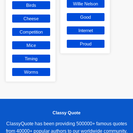
Willie Nelson
Birds
Good
Cheese
Internet
Competition
Proud
Mice
Timing
Worms
Classy Quote
ClassyQuote has been providing 500000+ famous quotes
from 40000+ popular authors to our worldwide community.