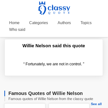
Home
Categories
Authors
Topics
Who said
Willie Nelson said this quote
“
Fortunately, we are not in control.
”
Famous Quotes of Willie Nelson
Famous quotes of Willie Nelson from the classy quote
See all