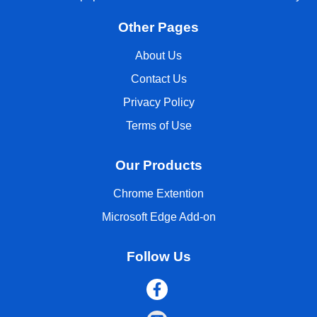
Other Pages
About Us
Contact Us
Privacy Policy
Terms of Use
Our Products
Chrome Extention
Microsoft Edge Add-on
Follow Us