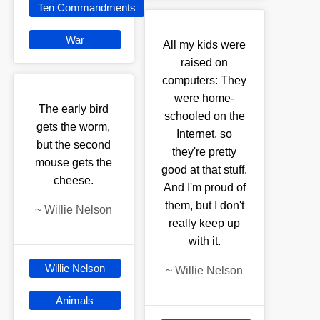
Ten Commandments
War
All my kids were
raised on
computers: They
were home-
The early bird
schooled on the
gets the worm,
Internet, so
but the second
they're pretty
mouse gets the
good at that stuff.
cheese.
And I'm proud of
them, but I don't
~
Willie Nelson
really keep up
with it.
Willie Nelson
~
Willie Nelson
Animals