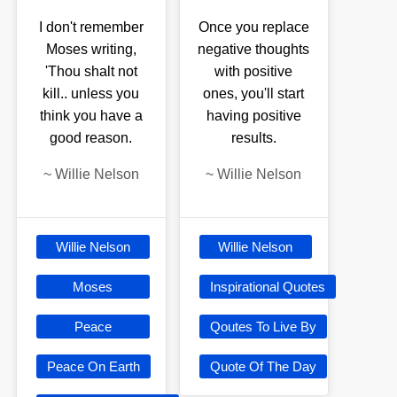
I don't remember
Once you replace
Moses writing,
negative thoughts
'Thou shalt not
with positive
kill.. unless you
ones, you'll start
think you have a
having positive
good reason.
results.
~
Willie Nelson
~
Willie Nelson
Willie Nelson
Willie Nelson
Moses
Inspirational Quotes
Peace
Qoutes To Live By
Peace On Earth
Quote Of The Day