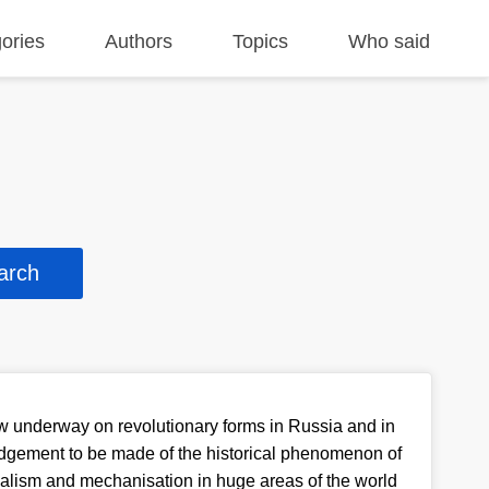
ories
Authors
Topics
Who said
 underway on revolutionary forms in Russia and in
udgement to be made of the historical phenomenon of
ialism and mechanisation in huge areas of the world