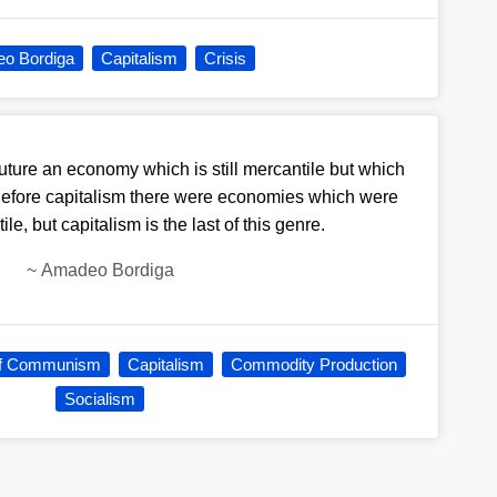
o Bordiga
Capitalism
Crisis
future an economy which is still mercantile but which
. Before capitalism there were economies which were
ile, but capitalism is the last of this genre.
~
Amadeo Bordiga
f Communism
Capitalism
Commodity Production
Socialism