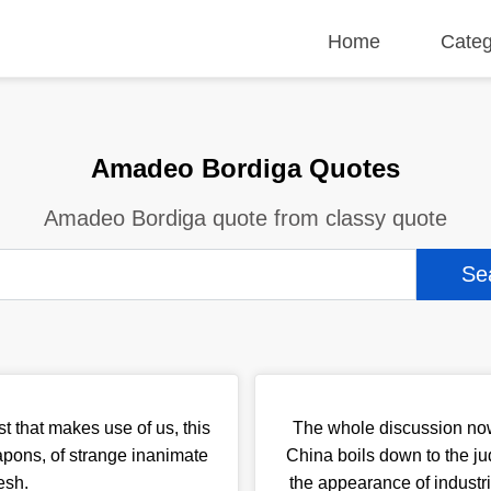
Home
Categ
Amadeo Bordiga Quotes
Amadeo Bordiga quote from classy quote
t that makes use of us, this
The whole discussion now
pons, of strange inanimate
China boils down to the j
esh.
the appearance of industr