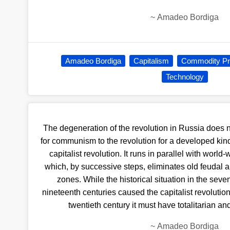
~
Amadeo Bordiga
Amadeo Bordiga
Capitalism
Commodity Pr
Technology
The degeneration of the revolution in Russia does n
for communism to the revolution for a developed kind 
capitalist revo­lution. It runs in parallel with world
which, by successive steps, eliminates old feudal a
zones. While the historical situation in the sev
nineteenth centuries caused the capitalist revolution 
twentieth century it must have totalitarian a
~
Amadeo Bordiga