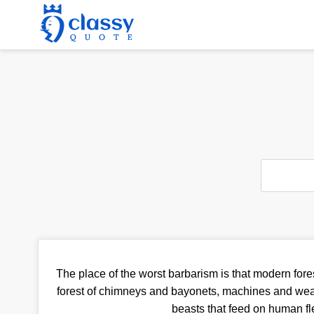
The place of the worst barbarism is that modern fores
forest of chimneys and bayonets, machines and wea
beasts that feed on human fl