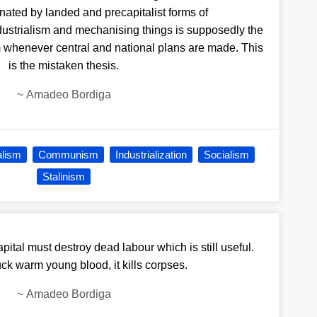
nated by landed and precapitalist forms of
dustrialism and mechanising things is supposedly the
 whenever central and national plans are made. This
is the mistaken thesis.
~
Amadeo Bordiga
alism
Communism
Industrialization
Socialism
Stalinism
capital must destroy dead labour which is still useful.
ck warm young blood, it kills corpses.
~
Amadeo Bordiga