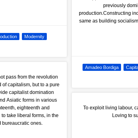
previously domi
production.Constructing in
same as building socialism
oduction
Modernity
Amadeo Bordiga
Capit
ot pass from the revolution
of capitalism, but to a pure
-wide capitalist domination
nd Asiatic forms in various
enteenth, eighteenth and
To exploit living labour, 
to take liberal forms, in the
Loving to su
nd bureaucratic ones.