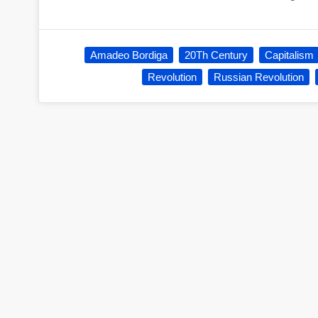
Amadeo Bordiga
20Th Century
Capitalism
Revolution
Russian Revolution