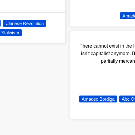
Amade
Chinese Revolution
Stalinism
There cannot exist in the 
isn't capitalist anymore
partially mercant
Amadeo Bordiga
Abc O