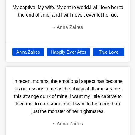
My captive. My wife. My entire world.I will love her to
the end of time, and I will never, ever let her go.
~
Anna Zaires
Anna Zaires
Happily Ever After
True Love
In recent months, the emotional aspect has become
as necessary to me as the physical. It amuses me,
this strange quirk of mine. I want my little captive to
love me, to care about me. I want to be more than
just the monster of her nightmares.
~
Anna Zaires