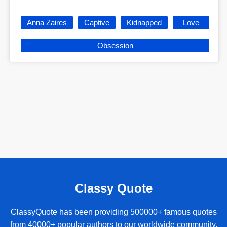
Anna Zaires
Captive
Kidnapped
Love
Obsession
Classy Quote
ClassyQuote has been providing 500000+ famous quotes
from 40000+ popular authors to our worldwide community.