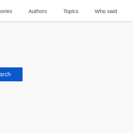
ories
Authors
Topics
Who said