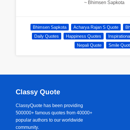
~
Bhimsen Sapkota
Bhimsen Sapkota
Acharya Rajan S Quote
Bh
Daily Quotes
Happiness Quotes
Inspiration
Nepali Quote
Smile Quot
Classy Quote
ClassyQuote has been providing
500000+ famous quotes from 40000+
popular authors to our worldwide
community.