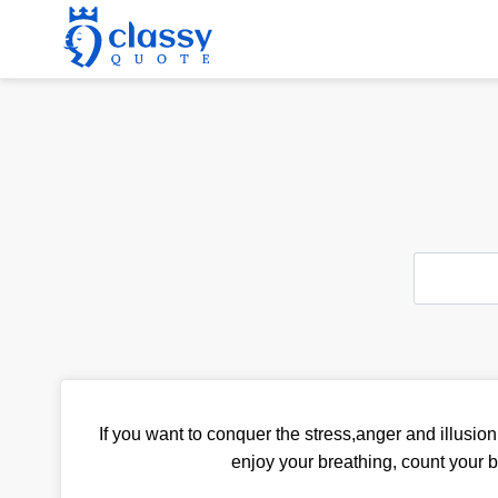
If you want to conquer the stress,anger and illusion 
enjoy your breathing, count your b