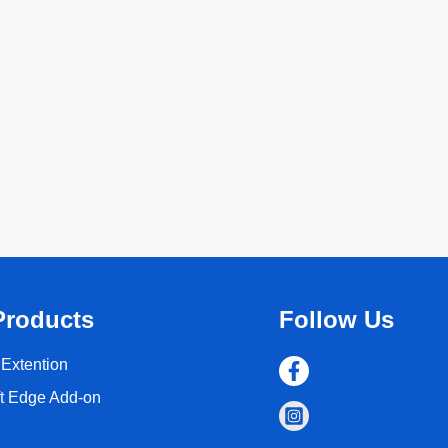
Products
Follow Us
Extention
ft Edge Add-on