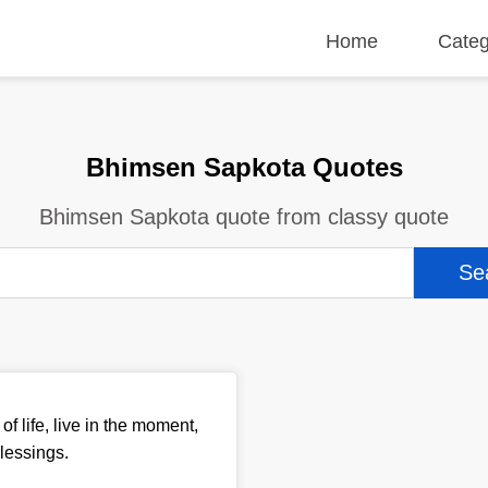
Home
Categ
Bhimsen Sapkota Quotes
Bhimsen Sapkota quote from classy quote
of life, live in the moment,
lessings.