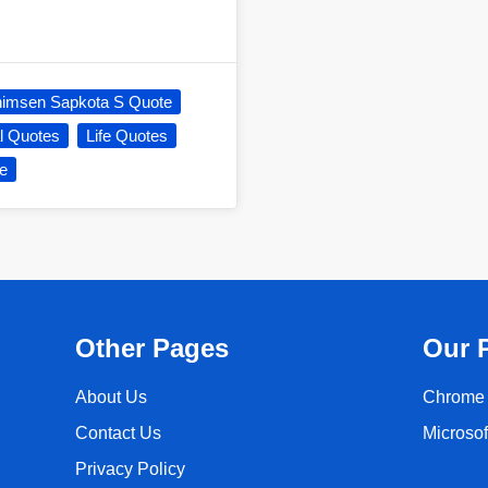
imsen Sapkota S Quote
al Quotes
Life Quotes
e
Other Pages
Our 
About Us
Chrome 
Contact Us
Microso
Privacy Policy