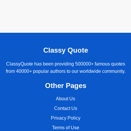
Classy Quote
ClassyQuote has been providing 500000+ famous quotes
from 40000+ popular authors to our worldwide community.
Other Pages
About Us
Contact Us
Privacy Policy
Terms of Use