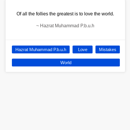
Of all the follies the greatest is to love the world.
~
Hazrat Muhammad P.b.u.h
Hazrat Muhammad P.b.u.h
Love
Mistakes
World