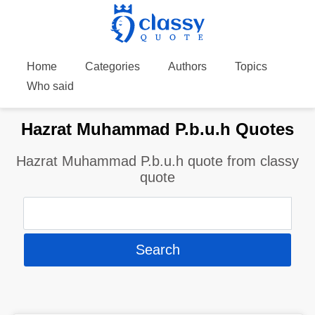
Home
Categories
Authors
Topics
Who said
Hazrat Muhammad P.b.u.h Quotes
Hazrat Muhammad P.b.u.h quote from classy
quote