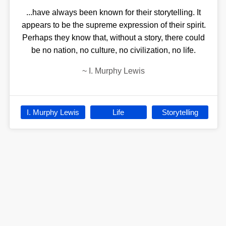
...have always been known for their storytelling. It
appears to be the supreme expression of their spirit.
Perhaps they know that, without a story, there could
be no nation, no culture, no civilization, no life.
~
I. Murphy Lewis
I. Murphy Lewis
Life
Storytelling