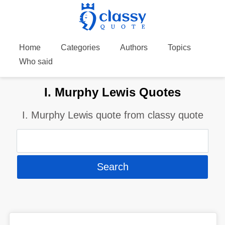
Home
Categories
Authors
Topics
Who said
I. Murphy Lewis Quotes
I. Murphy Lewis quote from classy quote