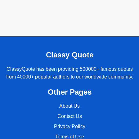
Classy Quote
ClassyQuote has been providing 500000+ famous quotes
from 40000+ popular authors to our worldwide community.
Other Pages
About Us
Contact Us
Privacy Policy
Terms of Use