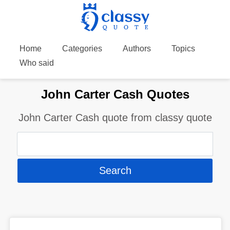
Home
Categories
Authors
Topics
Who said
John Carter Cash Quotes
John Carter Cash quote from classy quote