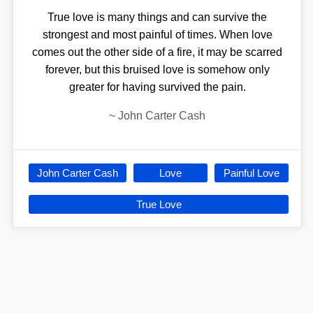
True love is many things and can survive the
strongest and most painful of times. When love
comes out the other side of a fire, it may be scarred
forever, but this bruised love is somehow only
greater for having survived the pain.
~
John Carter Cash
John Carter Cash
Love
Painful Love
True Love