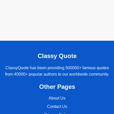
Classy Quote
ClassyQuote has been providing 500000+ famous quotes
from 40000+ popular authors to our worldwide community.
Other Pages
About Us
Contact Us