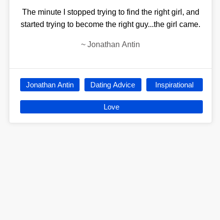
The minute I stopped trying to find the right girl, and
started trying to become the right guy...the girl came.
~
Jonathan Antin
Jonathan Antin
Dating Advice
Inspirational
Love