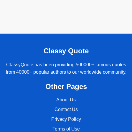
Classy Quote
ClassyQuote has been providing 500000+ famous quotes
from 40000+ popular authors to our worldwide community.
Other Pages
About Us
Contact Us
Privacy Policy
Terms of Use