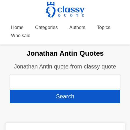
Home
Categories
Authors
Topics
Who said
Jonathan Antin Quotes
Jonathan Antin quote from classy quote