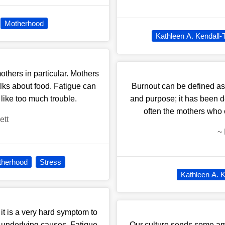
Motherhood
Kathleen A. Kendall-
hers in particular. Mothers
lks about food. Fatigue can
Burnout can be defined as 
like too much trouble.
and purpose; it has been de
often the mothers who 
ett
~
therhood
Stress
Kathleen A. K
it is a very hard symptom to
he underlying causes. Fatigue
Our culture sends some am