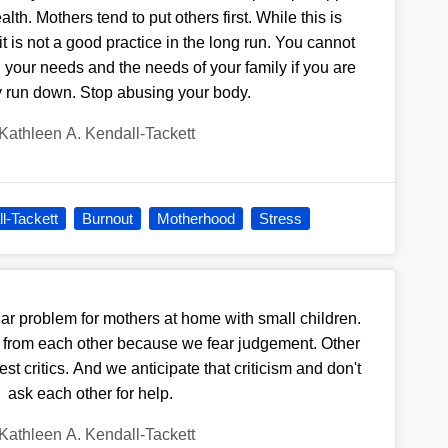
lth. Mothers tend to put others first. While this is
t is not a good practice in the long run. You cannot
 your needs and the needs of your family if you are
y run down. Stop abusing your body.
Kathleen A. Kendall-Tackett
l-Tackett
Burnout
Motherhood
Stress
lar problem for mothers at home with small children.
 from each other because we fear judgement. Other
t critics. And we anticipate that criticism and don't
ask each other for help.
Kathleen A. Kendall-Tackett