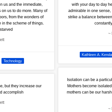
een us and the immediate,
with your day to day hea
s on us to do more. Many of
admirable in one sense, i
hbors, from the wonders of
strike a balance between
 in the scheme of things.
constantl
 starved
~
ett
Kathleen A. Kendal
Technology
Isolation can be a particu
e, but they increase our
Mothers become isolated
ld accomplish
mothers can be our harshes
ett
~