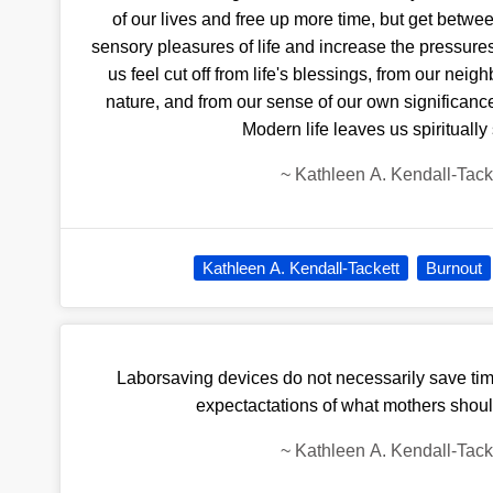
of our lives and free up more time, but get betw
sensory pleasures of life and increase the pressure
us feel cut off from life's blessings, from our neig
nature, and from our sense of our own significance
Modern life leaves us spiritually
~
Kathleen A. Kendall-Tack
Kathleen A. Kendall-Tackett
Burnout
Laborsaving devices do not necessarily save tim
expectactations of what mothers shou
~
Kathleen A. Kendall-Tack