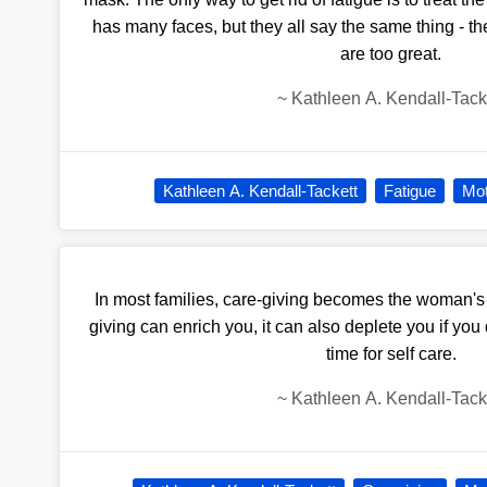
has many faces, but they all say the same thing - t
are too great.
~
Kathleen A. Kendall-Tack
Kathleen A. Kendall-Tackett
Fatigue
Mo
In most families, care-giving becomes the woman's 
giving can enrich you, it can also deplete you if yo
time for self care.
~
Kathleen A. Kendall-Tack