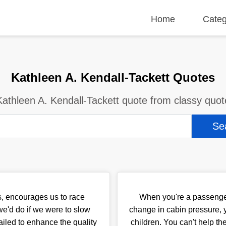
Home
Categ
Kathleen A. Kendall-Tackett Quotes
Kathleen A. Kendall-Tackett quote from classy quot
, encourages us to race
When you're a passenger 
e'd do if we were to slow
change in cabin pressure, y
iled to enhance the quality
children. You can't help th