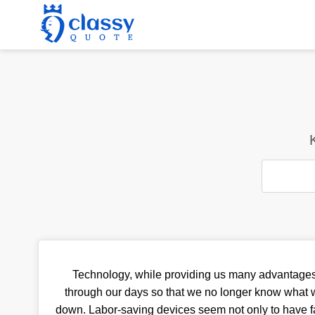
Technology, while providing us many advantages
through our days so that we no longer know what w
down. Labor-saving devices seem not only to have fa