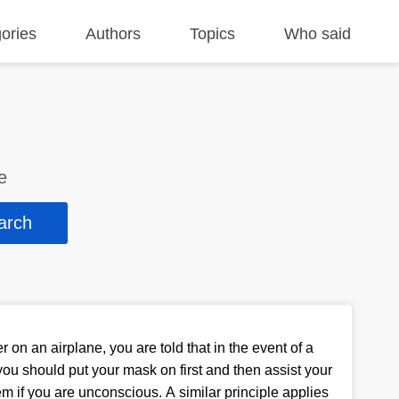
ories
Authors
Topics
Who said
e
on an airplane, you are told that in the event of a
ou should put your mask on first and then assist your
em if you are unconscious. A similar principle applies