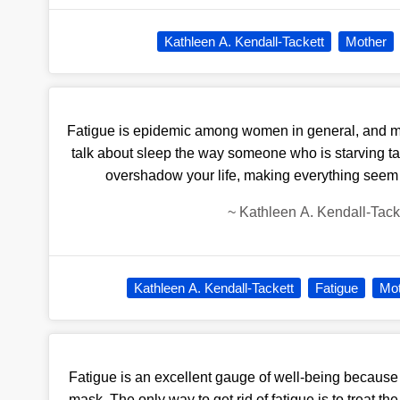
Kathleen A. Kendall-Tackett
Mother
Fatigue is epidemic among women in general, and mot
talk about sleep the way someone who is starving ta
overshadow your life, making everything seem 
~
Kathleen A. Kendall-Tack
Kathleen A. Kendall-Tackett
Fatigue
Mo
Fatigue is an excellent gauge of well-being because 
mask. The only way to get rid of fatigue is to treat t