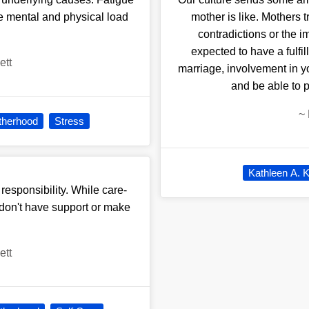
he mental and physical load
mother is like. Mothers t
contradictions or the i
expected to have a fulfil
ett
marriage, involvement in y
and be able to 
~
therhood
Stress
Kathleen A. K
responsibility. While care-
u don't have support or make
ett