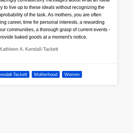
ry to live up to these ideals without recognizing the
mprobability of the task. As mothers, you are often
ling career, time for personal interests, a rewarding
our communities, a thorough grasp of current events -
provide baked goods at a moment's notice.
Kathleen A. Kendall-Tackett
endall-Tackett
Motherhood
Women