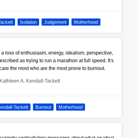
Tackett
Isolation
Judgement
Motherhood
a loss of enthusiasm, energy, idealism, perspective,
scribed as trying to run a marathon at full speed. It's
care the most who are the most prone to burnout.
Kathleen A. Kendall-Tackett
endall-Tackett
Burnout
Motherhood
azingly contradictory messages about what an ideal