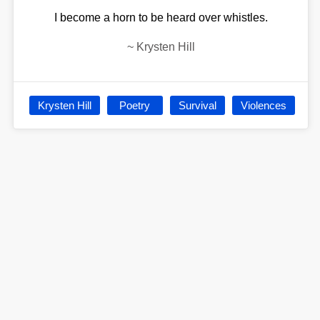
I become a horn to be heard over whistles.
~
Krysten Hill
Krysten Hill
Poetry
Survival
Violences