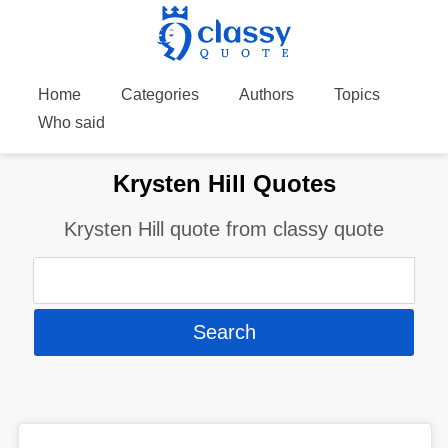
Home
Categories
Authors
Topics
Who said
Krysten Hill Quotes
Krysten Hill quote from classy quote