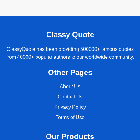
Classy Quote
ClassyQuote has been providing 500000+ famous quotes
from 40000+ popular authors to our worldwide community.
Other Pages
About Us
Contact Us
Privacy Policy
Terms of Use
Our Products