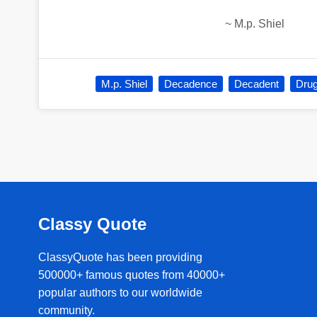
~
M.p. Shiel
M.p. Shiel
Decadence
Decadent
Dru
Classy Quote
ClassyQuote has been providing
500000+ famous quotes from 40000+
popular authors to our worldwide
community.