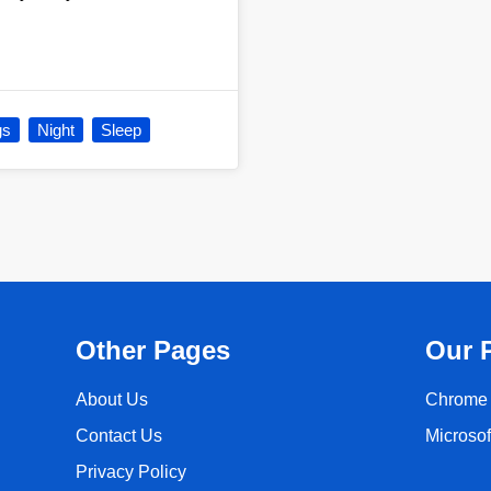
gs
Night
Sleep
Other Pages
Our 
About Us
Chrome 
Contact Us
Microso
Privacy Policy