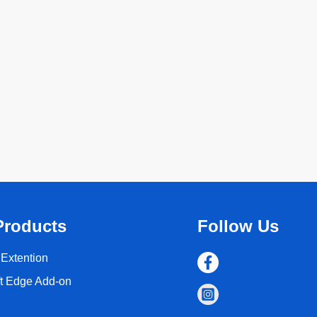
Products
Follow Us
Extention
ft Edge Add-on