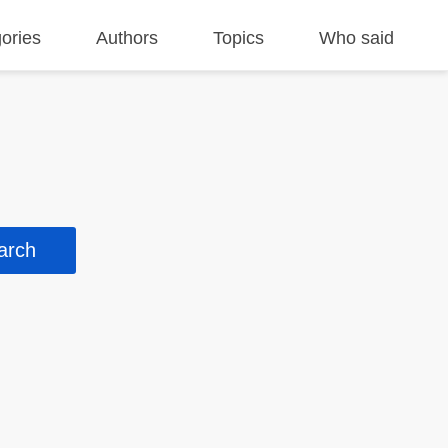
ories
Authors
Topics
Who said