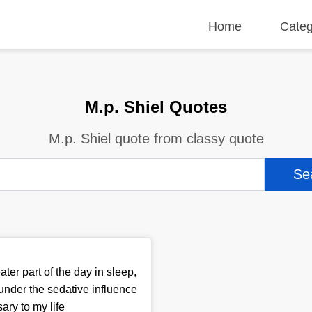
Home
Categ
M.p. Shiel Quotes
M.p. Shiel quote from classy quote
ter part of the day in sleep,
 under the sedative influence
ary to my life