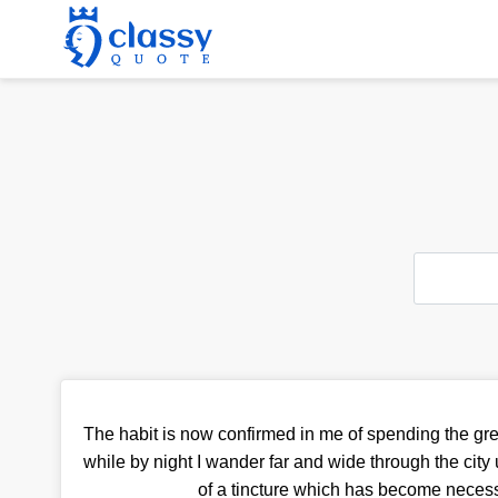
The habit is now confirmed in me of spending the grea
while by night I wander far and wide through the city
of a tincture which has become necess