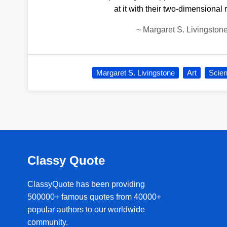
at it with their two-dimensional 
~
Margaret S. Livingston
Margaret S. Livingstone
Art
Scie
Classy Quote
ClassyQuote has been providing
500000+ famous quotes from 40000+
popular authors to our worldwide
community.