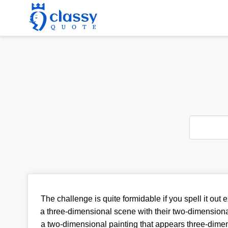
The challenge is quite formidable if you spell it out ex
a three-dimensional scene with their two-dimensiona
a two-dimensional painting that appears three-dime