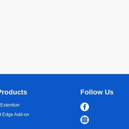
Products
Follow Us
Extention
ft Edge Add-on