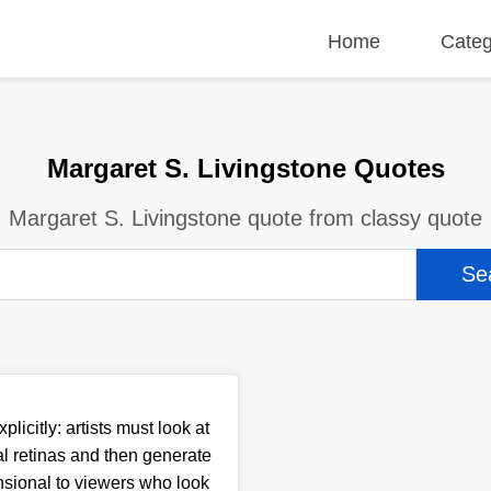
Home
Categ
Margaret S. Livingstone Quotes
Margaret S. Livingstone quote from classy quote
plicitly: artists must look at
l retinas and then generate
nsional to viewers who look