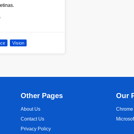
retinas.
e
nce
Vision
Other Pages
Our 
About Us
Chrome 
Contact Us
Microso
Privacy Policy