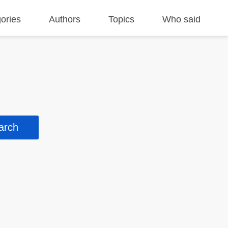
ories
Authors
Topics
Who said