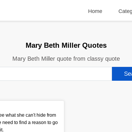
Home
Categ
Mary Beth Miller Quotes
Mary Beth Miller quote from classy quote
see what she can't hide from
e need to find a reason to go
it.