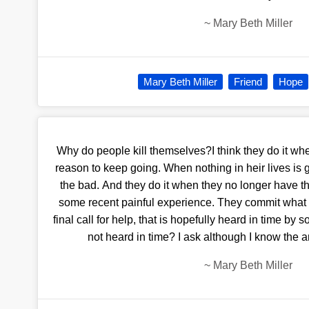
~
Mary Beth Miller
Mary Beth Miller
Friend
Hope
Why do people kill themselves?I think they do it whe
reason to keep going. When nothing in heir lives is
the bad. And they do it when they no longer have t
some recent painful experience. They commit what i
final call for help, that is hopefully heard in time by 
not heard in time? I ask although I know the 
~
Mary Beth Miller