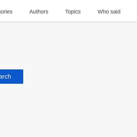
ories
Authors
Topics
Who said