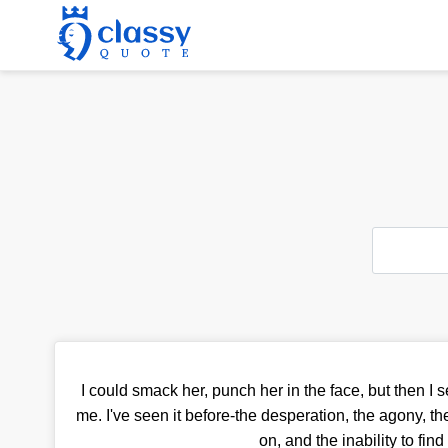
I could smack her, punch her in the face, but then I 
me. I've seen it before-the desperation, the agony, th
on, and the inability to find 