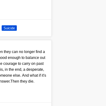
Suicide
n they can no longer find a
 good enough to balance out
he courage to carry on past
s, in the end, a desperate,
someone else. And what if it's
answer.Then they die.