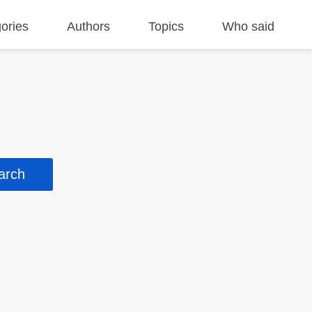
ories
Authors
Topics
Who said