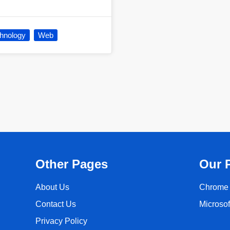
hnology
Web
Other Pages
Our 
About Us
Chrome 
Contact Us
Microso
Privacy Policy