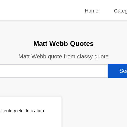
Home
Categ
Matt Webb Quotes
Matt Webb quote from classy quote
century electrification.