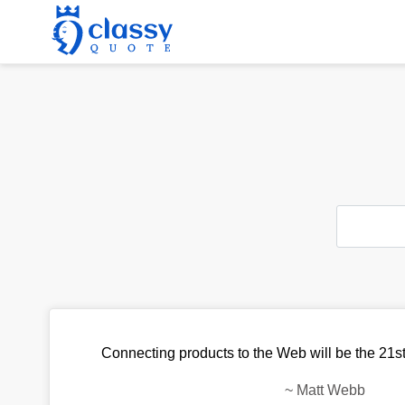
Connecting products to the Web will be the 21st 
~
Matt Webb