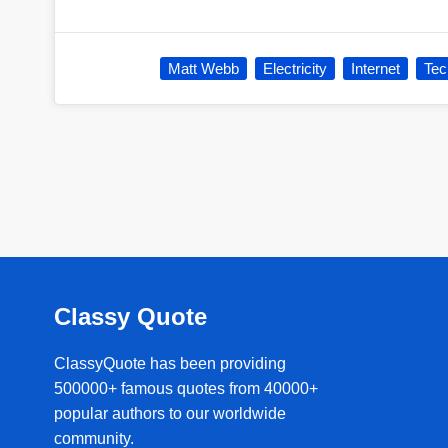
Matt Webb
Electricity
Internet
Tec
Classy Quote
ClassyQuote has been providing
500000+ famous quotes from 40000+
popular authors to our worldwide
community.