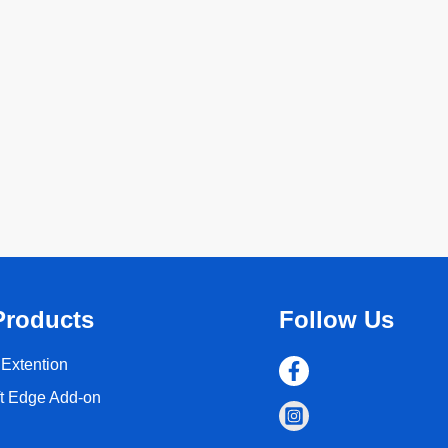
Products
Follow Us
Extention
ft Edge Add-on