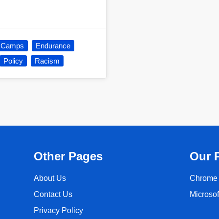
n Camps
Endurance
Policy
Racism
Other Pages
Our 
About Us
Chrome 
Contact Us
Microso
Privacy Policy