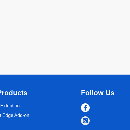
Products
Follow Us
Extention
ft Edge Add-on