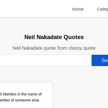
Home
Categ
Neil Nakadate Quotes
Neil Nakadate quote from classy quote
l liberties in the name of
iberties of someone else.