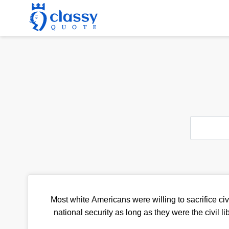
Most white Americans were willing to sacrifice civi
national security as long as they were the civil l