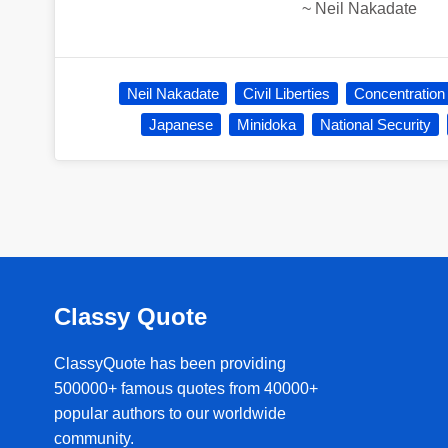
~
Neil Nakadate
Neil Nakadate
Civil Liberties
Concentratio
Japanese
Minidoka
National Security
Classy Quote
ClassyQuote has been providing
500000+ famous quotes from 40000+
popular authors to our worldwide
community.