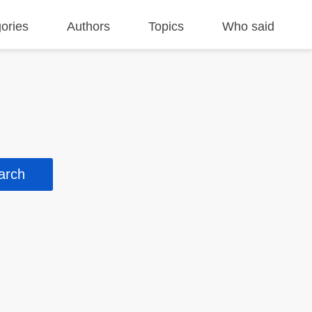
ories
Authors
Topics
Who said