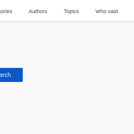
ories
Authors
Topics
Who said