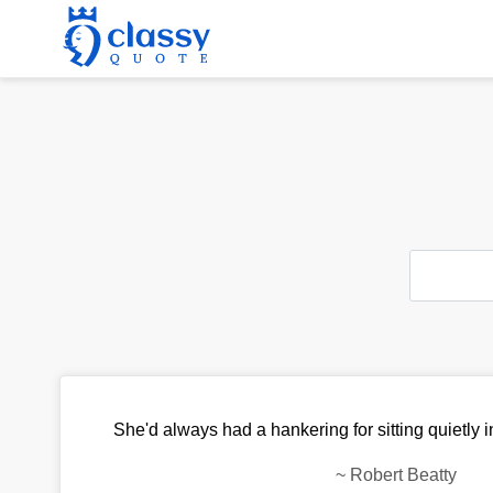
She'd always had a hankering for sitting quietly 
~
Robert Beatty