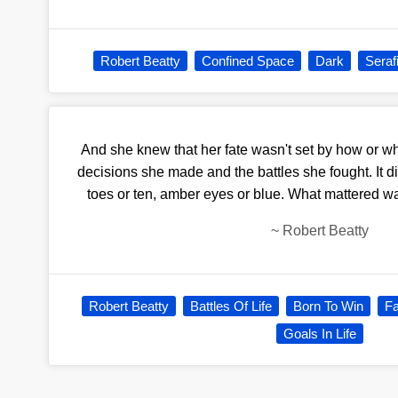
Robert Beatty
Confined Space
Dark
Seraf
And she knew that her fate wasn't set by how or w
decisions she made and the battles she fought. It di
toes or ten, amber eyes or blue. What mattered wa
~
Robert Beatty
Robert Beatty
Battles Of Life
Born To Win
Fa
Goals In Life