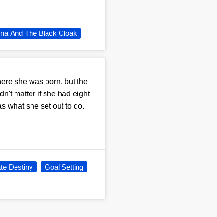
ina And The Black Cloak
here she was born, but the
dn't matter if she had eight
s what she set out to do.
te Destiny
Goal Setting