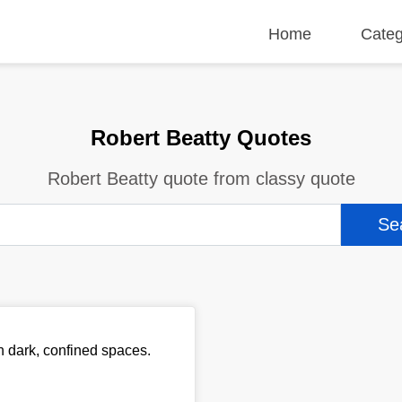
Home
Categ
Robert Beatty Quotes
Robert Beatty quote from classy quote
in dark, confined spaces.