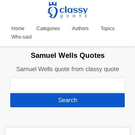
Home
Categories
Authors
Topics
Who said
Samuel Wells Quotes
Samuel Wells quote from classy quote