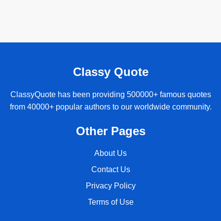
Classy Quote
ClassyQuote has been providing 500000+ famous quotes
from 40000+ popular authors to our worldwide community.
Other Pages
About Us
Contact Us
Privacy Policy
Terms of Use