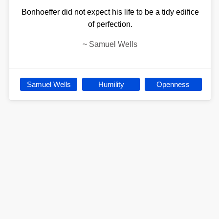
Bonhoeffer did not expect his life to be a tidy edifice
of perfection.
~
Samuel Wells
Samuel Wells
Humility
Openness