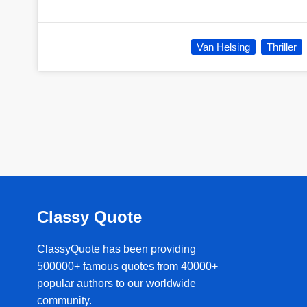
Van Helsing
Thriller
Classy Quote
ClassyQuote has been providing
500000+ famous quotes from 40000+
popular authors to our worldwide
community.