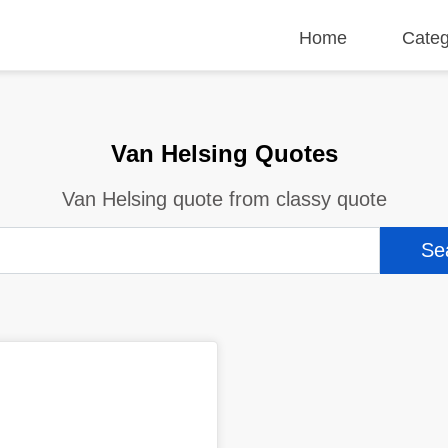
Home
Categ
Van Helsing Quotes
Van Helsing quote from classy quote