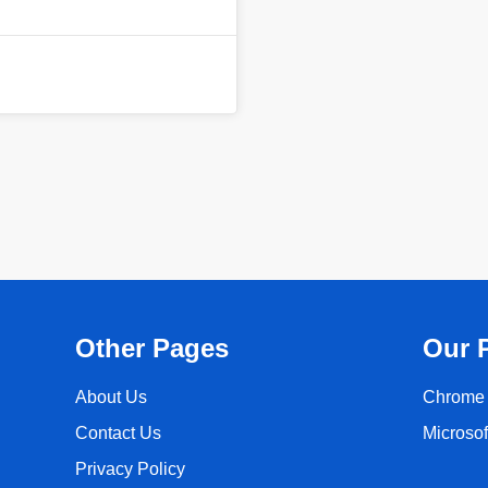
Other Pages
Our 
About Us
Chrome 
Contact Us
Microso
Privacy Policy