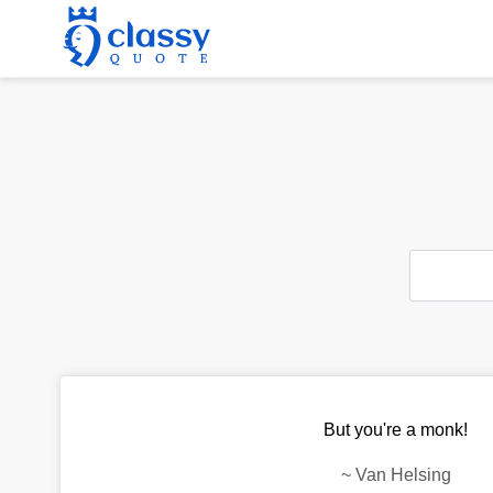
But you're a monk!
~
Van Helsing