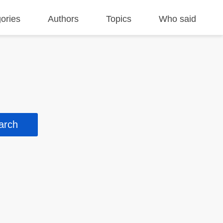
ories
Authors
Topics
Who said