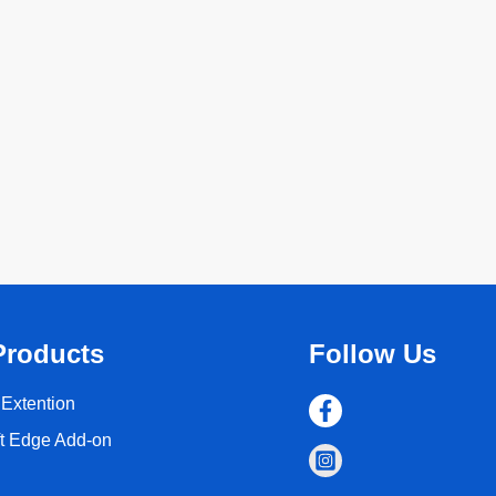
Products
Follow Us
Extention
ft Edge Add-on