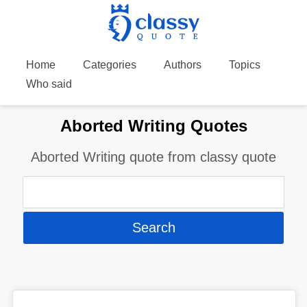
Home
Categories
Authors
Topics
Who said
Aborted Writing Quotes
Aborted Writing quote from classy quote