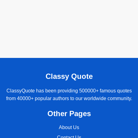
Classy Quote
ClassyQuote has been providing 500000+ famous quotes
from 40000+ popular authors to our worldwide community.
Other Pages
About Us
Contact Us