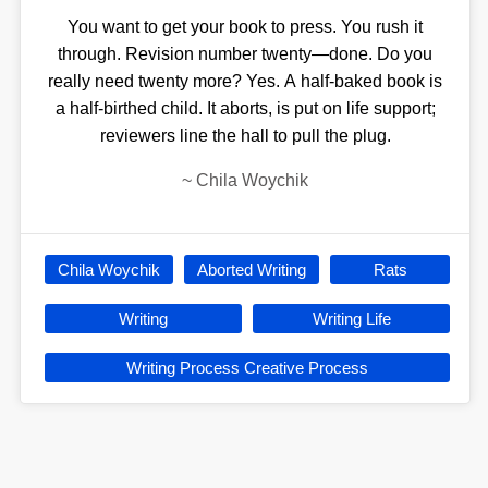
You want to get your book to press. You rush it
through. Revision number twenty—done. Do you
really need twenty more? Yes. A half-baked book is
a half-birthed child. It aborts, is put on life support;
reviewers line the hall to pull the plug.
~
Chila Woychik
Chila Woychik
Aborted Writing
Rats
Writing
Writing Life
Writing Process Creative Process