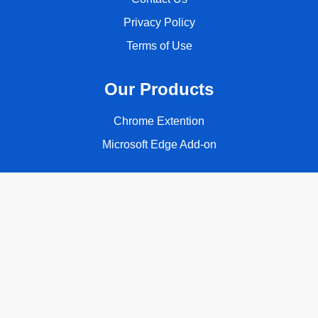
Privacy Policy
Terms of Use
Our Products
Chrome Extention
Microsoft Edge Add-on
Follow Us
Copyright © 2026 ClassyQuote. All rights reserved.