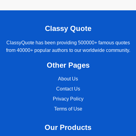
Classy Quote
ClassyQuote has been providing 500000+ famous quotes
from 40000+ popular authors to our worldwide community.
Other Pages
About Us
Contact Us
Privacy Policy
Terms of Use
Our Products