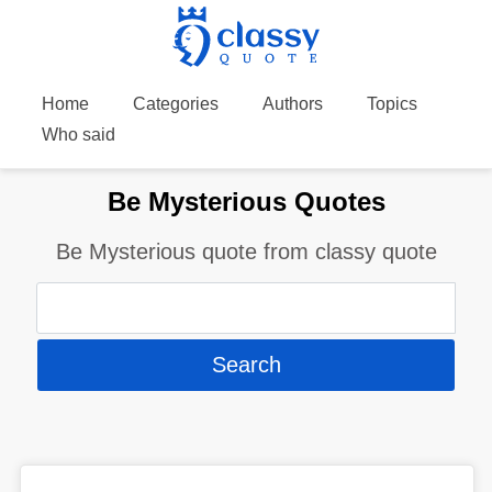
Home
Categories
Authors
Topics
Who said
Be Mysterious Quotes
Be Mysterious quote from classy quote