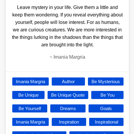
Leave mystery in your life. Give them a little and
keep them wondering. If you reveal everything about
yourself, people will lose interest. For as humans,
we are curious creatures. We are more interested in
the things lurking in the shadows than the things that
are brought into the light.
~
Imania Margria
Imania Margria
Author
Be Mysterious
Be Unique
Be Unique Quote
Be You
Be Yourself
Dreams
Goals
Imania Margria
Inspiration
Inspirational