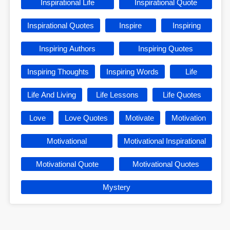
Inspirational Life
Inspirational Quote
Inspirational Quotes
Inspire
Inspiring
Inspiring Authors
Inspiring Quotes
Inspiring Thoughts
Inspiring Words
Life
Life And Living
Life Lessons
Life Quotes
Love
Love Quotes
Motivate
Motivation
Motivational
Motivational Inspirational
Motivational Quote
Motivational Quotes
Mystery