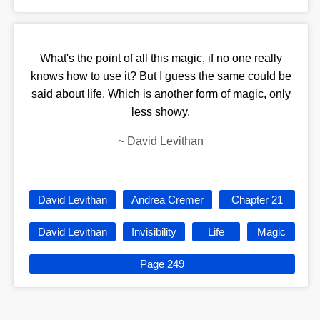
What's the point of all this magic, if no one really
knows how to use it? But I guess the same could be
said about life. Which is another form of magic, only
less showy.
~
David Levithan
David Levithan
Andrea Cremer
Chapter 21
David Levithan
Invisibility
Life
Magic
Page 249