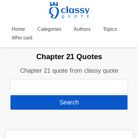
Home
Categories
Authors
Topics
Who said
Chapter 21 Quotes
Chapter 21 quote from classy quote