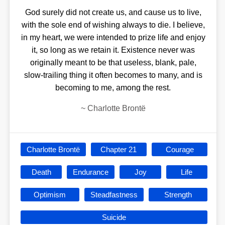
God surely did not create us, and cause us to live,
with the sole end of wishing always to die. I believe,
in my heart, we were intended to prize life and enjoy
it, so long as we retain it. Existence never was
originally meant to be that useless, blank, pale,
slow-trailing thing it often becomes to many, and is
becoming to me, among the rest.
~
Charlotte Brontë
Charlotte Brontë
Chapter 21
Courage
Death
Endurance
Joy
Life
Optimism
Steadfastness
Strength
Suicide