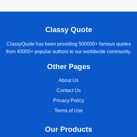
Classy Quote
ClassyQuote has been providing 500000+ famous quotes
from 40000+ popular authors to our worldwide community.
Other Pages
About Us
Contact Us
Privacy Policy
Terms of Use
Our Products