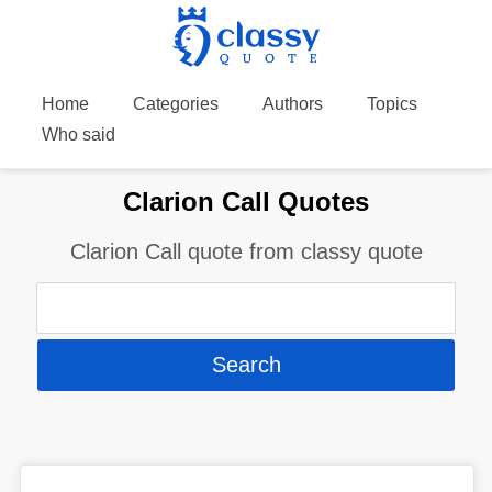
Home
Categories
Authors
Topics
Who said
Clarion Call Quotes
Clarion Call quote from classy quote