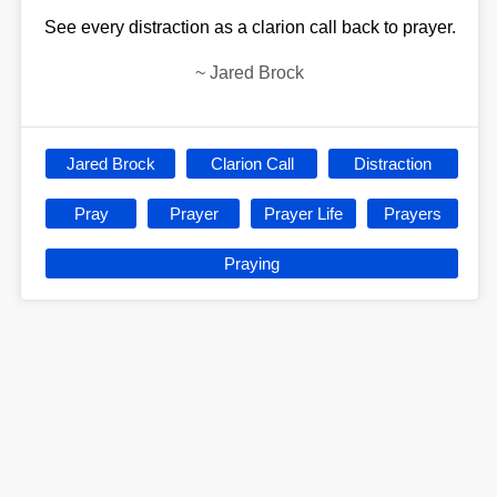
See every distraction as a clarion call back to prayer.
~
Jared Brock
Jared Brock
Clarion Call
Distraction
Pray
Prayer
Prayer Life
Prayers
Praying