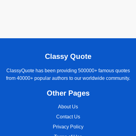
Classy Quote
ClassyQuote has been providing 500000+ famous quotes
from 40000+ popular authors to our worldwide community.
Other Pages
About Us
Contact Us
Privacy Policy