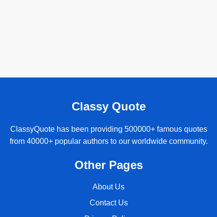
Classy Quote
ClassyQuote has been providing 500000+ famous quotes
from 40000+ popular authors to our worldwide community.
Other Pages
About Us
Contact Us