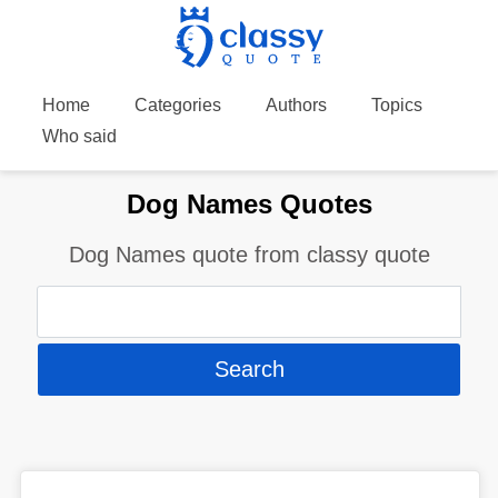
Home
Categories
Authors
Topics
Who said
Dog Names Quotes
Dog Names quote from classy quote