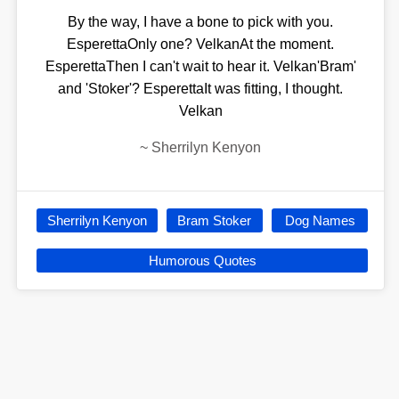
By the way, I have a bone to pick with you.
EsperettaOnly one? VelkanAt the moment.
EsperettaThen I can't wait to hear it. Velkan'Bram'
and 'Stoker'? EsperettaIt was fitting, I thought.
Velkan
~
Sherrilyn Kenyon
Sherrilyn Kenyon
Bram Stoker
Dog Names
Humorous Quotes