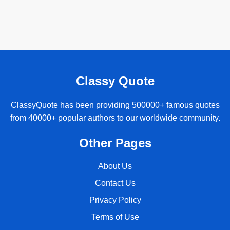
Classy Quote
ClassyQuote has been providing 500000+ famous quotes
from 40000+ popular authors to our worldwide community.
Other Pages
About Us
Contact Us
Privacy Policy
Terms of Use