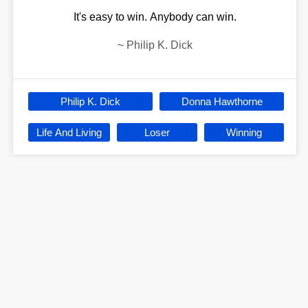
It's easy to win. Anybody can win.
~
Philip K. Dick
Philip K. Dick
Donna Hawthorne
Life And Living
Loser
Winning