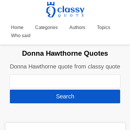
Home
Categories
Authors
Topics
Who said
Donna Hawthorne Quotes
Donna Hawthorne quote from classy quote