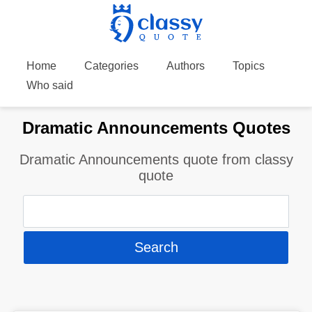
Home
Categories
Authors
Topics
Who said
Dramatic Announcements Quotes
Dramatic Announcements quote from classy
quote