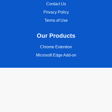
Contact Us
Privacy Policy
Terms of Use
Our Products
Chrome Extention
Microsoft Edge Add-on
Follow Us