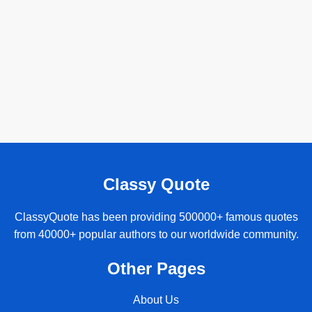
Classy Quote
ClassyQuote has been providing 500000+ famous quotes
from 40000+ popular authors to our worldwide community.
Other Pages
About Us