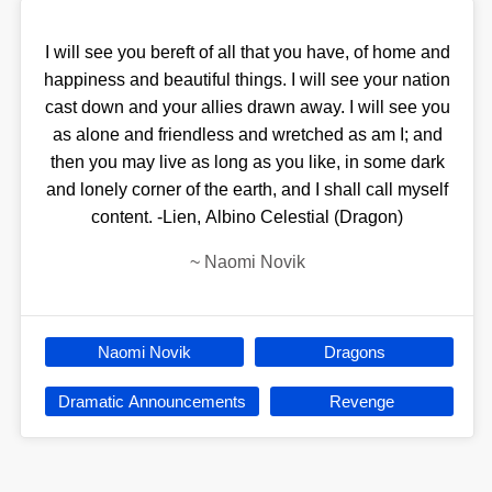
I will see you bereft of all that you have, of home and
happiness and beautiful things. I will see your nation
cast down and your allies drawn away. I will see you
as alone and friendless and wretched as am I; and
then you may live as long as you like, in some dark
and lonely corner of the earth, and I shall call myself
content. -Lien, Albino Celestial (Dragon)
~
Naomi Novik
Naomi Novik
Dragons
Dramatic Announcements
Revenge