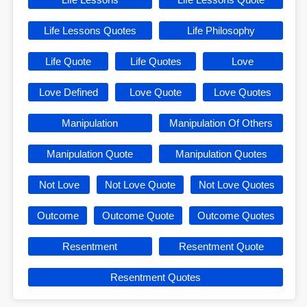
Life Lessons Quotes
Life Philosophy
Life Quote
Life Quotes
Love
Love Defined
Love Quote
Love Quotes
Manipulation
Manipulation Of Others
Manipulation Quote
Manipulation Quotes
Not Love
Not Love Quote
Not Love Quotes
Outcome
Outcome Quote
Outcome Quotes
Resentment
Resentment Quote
Resentment Quotes