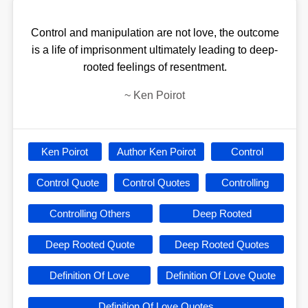
Control and manipulation are not love, the outcome
is a life of imprisonment ultimately leading to deep-
rooted feelings of resentment.
~
Ken Poirot
Ken Poirot
Author Ken Poirot
Control
Control Quote
Control Quotes
Controlling
Controlling Others
Deep Rooted
Deep Rooted Quote
Deep Rooted Quotes
Definition Of Love
Definition Of Love Quote
Definition Of Love Quotes