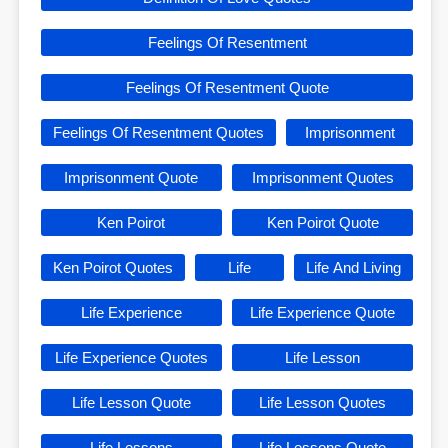
Feelings Of Resentment
Feelings Of Resentment Quote
Feelings Of Resentment Quotes
Imprisonment
Imprisonment Quote
Imprisonment Quotes
Ken Poirot
Ken Poirot Quote
Ken Poirot Quotes
Life
Life And Living
Life Experience
Life Experience Quote
Life Experience Quotes
Life Lesson
Life Lesson Quote
Life Lesson Quotes
Life Lessons
Life Lessons Quote