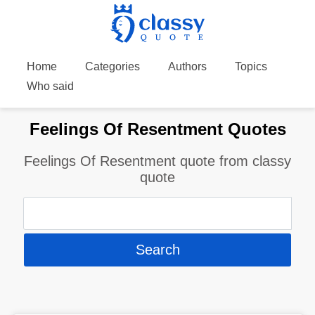
Home
Categories
Authors
Topics
Who said
Feelings Of Resentment Quotes
Feelings Of Resentment quote from classy
quote