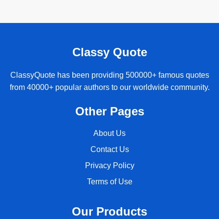
Classy Quote
ClassyQuote has been providing 500000+ famous quotes
from 40000+ popular authors to our worldwide community.
Other Pages
About Us
Contact Us
Privacy Policy
Terms of Use
Our Products