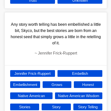
Trust
Unknown
Any story worth telling has been embellished a little
bit, Skyco, but the best stories are born from an
honest seed that simply grows a little in the retelling
of it.
~
Jennifer Frick-Ruppert
Jennifer Frick-Ruppert
Embellish
Embellishment
Grows
Honest
Native American
Native American Wisdom
Stories
Story
Story Telling