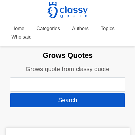
Home
Categories
Authors
Topics
Who said
Grows Quotes
Grows quote from classy quote