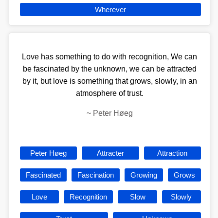
Wherever
Love has something to do with recognition, We can
be fascinated by the unknown, we can be attracted
by it, but love is something that grows, slowly, in an
atmosphere of trust.
~
Peter Høeg
Peter Høeg
Attracter
Attraction
Fascinated
Fascination
Growing
Grows
Love
Recognition
Slow
Slowly