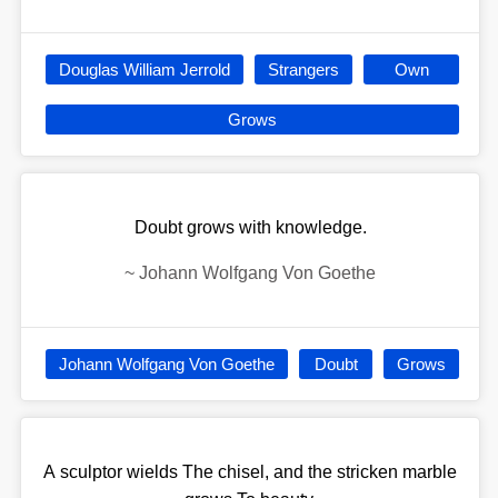
Douglas William Jerrold
Strangers
Own
Grows
Doubt grows with knowledge.
~
Johann Wolfgang Von Goethe
Johann Wolfgang Von Goethe
Doubt
Grows
A sculptor wields The chisel, and the stricken marble