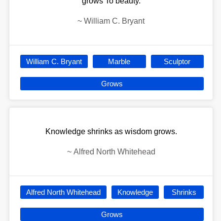
grows To beauty.
~
William C. Bryant
William C. Bryant
Marble
Sculptor
Grows
Knowledge shrinks as wisdom grows.
~
Alfred North Whitehead
Alfred North Whitehead
Knowledge
Shrinks
Grows