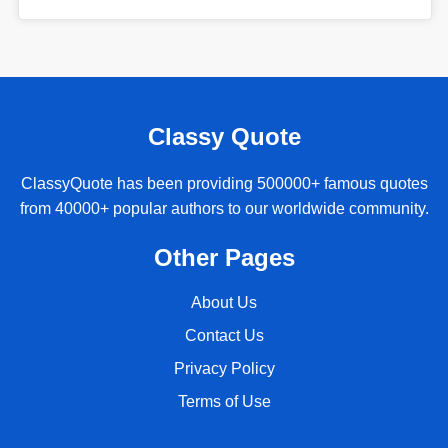
Classy Quote
ClassyQuote has been providing 500000+ famous quotes
from 40000+ popular authors to our worldwide community.
Other Pages
About Us
Contact Us
Privacy Policy
Terms of Use