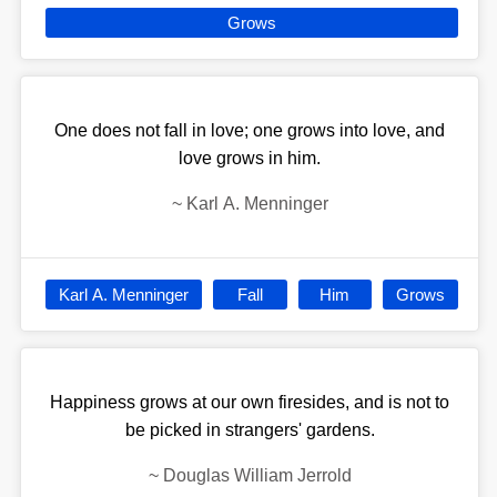
Grows
One does not fall in love; one grows into love, and
love grows in him.
~
Karl A. Menninger
Karl A. Menninger
Fall
Him
Grows
Happiness grows at our own firesides, and is not to
be picked in strangers' gardens.
~
Douglas William Jerrold