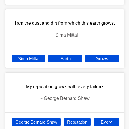
I am the dust and dirt from which this earth grows.
~
Sima Mittal
Sima Mittal
Earth
Grows
My reputation grows with every failure.
~
George Bernard Shaw
George Bernard Shaw
Reputation
Every