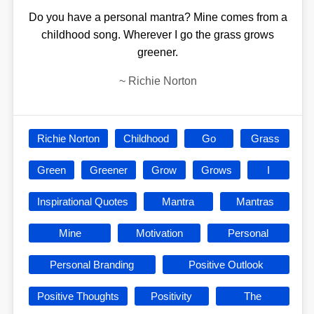
Do you have a personal mantra? Mine comes from a
childhood song. Wherever I go the grass grows
greener.
~
Richie Norton
Richie Norton
Childhood
Go
Grass
Green
Greener
Grow
Grows
I
Inspirational Quotes
Mantra
Mantras
Mine
Motivation
Personal
Personal Branding
Positive Outlook
Positive Thoughts
Positivity
The