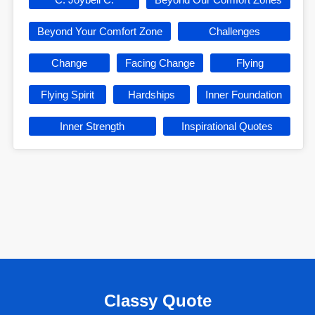
Beyond Your Comfort Zone
Challenges
Change
Facing Change
Flying
Flying Spirit
Hardships
Inner Foundation
Inner Strength
Inspirational Quotes
Classy Quote