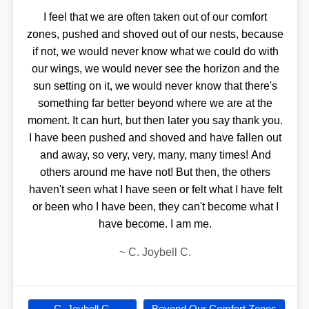
I feel that we are often taken out of our comfort
zones, pushed and shoved out of our nests, because
if not, we would never know what we could do with
our wings, we would never see the horizon and the
sun setting on it, we would never know that there's
something far better beyond where we are at the
moment. It can hurt, but then later you say thank you.
I have been pushed and shoved and have fallen out
and away, so very, very, many, many times! And
others around me have not! But then, the others
haven't seen what I have seen or felt what I have felt
or been who I have been, they can't become what I
have become. I am me.
~
C. Joybell C.
C. Joybell C.
Beyond Our Comfort Zones