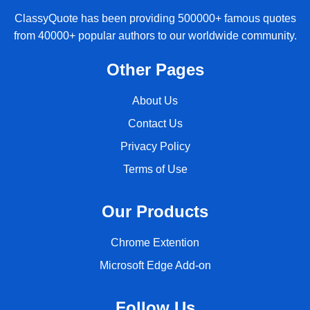
ClassyQuote has been providing 500000+ famous quotes
from 40000+ popular authors to our worldwide community.
Other Pages
About Us
Contact Us
Privacy Policy
Terms of Use
Our Products
Chrome Extention
Microsoft Edge Add-on
Follow Us