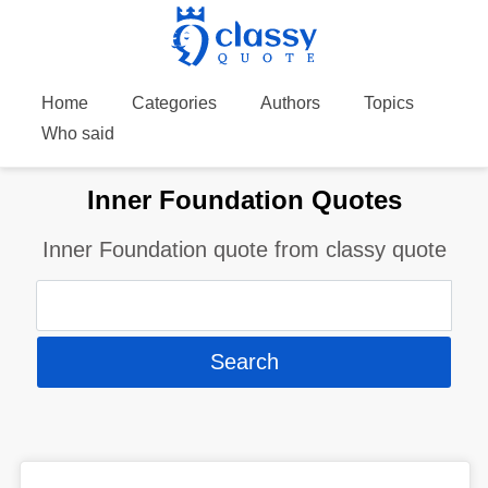
Home
Categories
Authors
Topics
Who said
Inner Foundation Quotes
Inner Foundation quote from classy quote