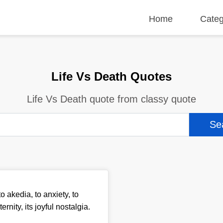
Home
Categ
Life Vs Death Quotes
Life Vs Death quote from classy quote
 akedia, to anxiety, to
nity, its joyful nostalgia.