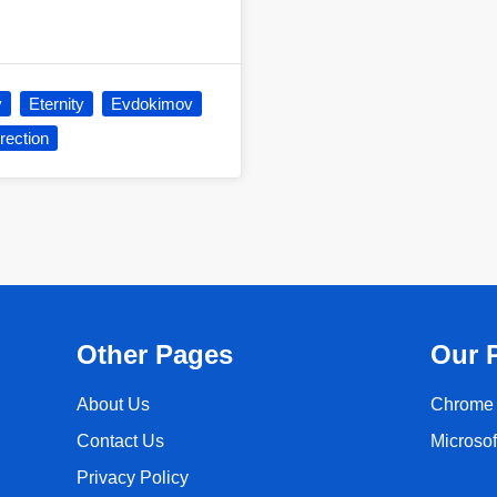
y
Eternity
Evdokimov
rection
Other Pages
Our 
About Us
Chrome 
Contact Us
Microso
Privacy Policy