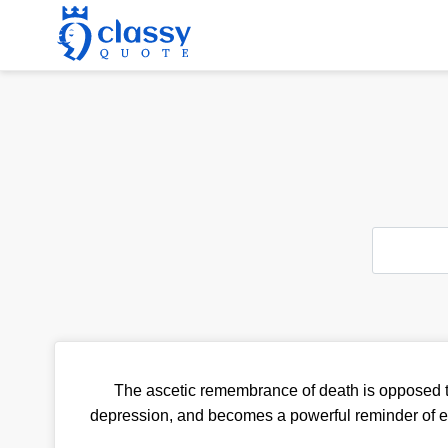
The ascetic remembrance of death is opposed to
depression, and becomes a powerful reminder of eter