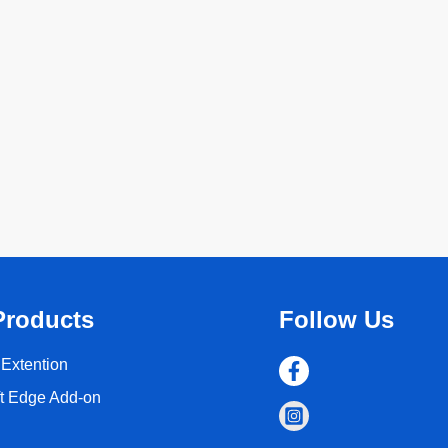
Products
Follow Us
Extention
ft Edge Add-on