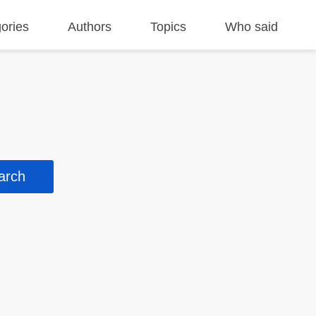
ories
Authors
Topics
Who said