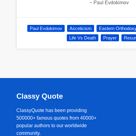
~
Paul Evdokimov
Paul Evdokimov
Asceticism
Eastern Orthodox
Life Vs Death
Prayer
Resur
Classy Quote
ClassyQuote has been providing
500000+ famous quotes from 40000+
popular authors to our worldwide
community.