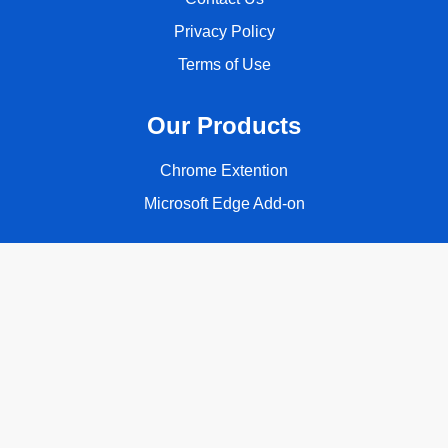
Privacy Policy
Terms of Use
Our Products
Chrome Extention
Microsoft Edge Add-on
Follow Us
Copyright © 2026 ClassyQuote. All rights reserved.