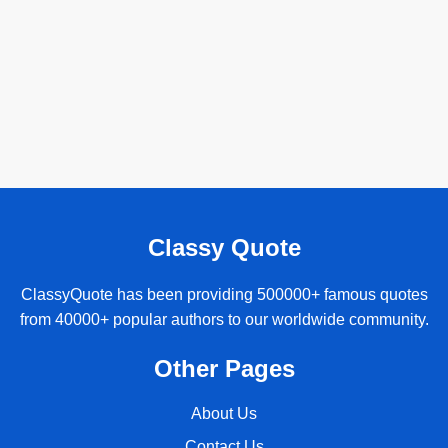
Classy Quote
ClassyQuote has been providing 500000+ famous quotes
from 40000+ popular authors to our worldwide community.
Other Pages
About Us
Contact Us