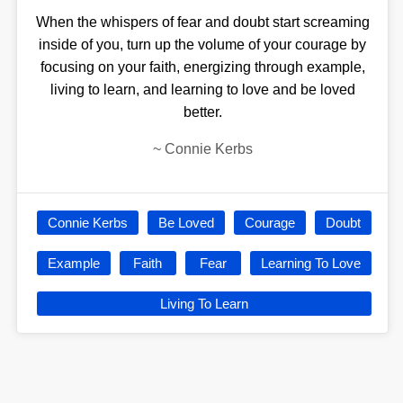
When the whispers of fear and doubt start screaming
inside of you, turn up the volume of your courage by
focusing on your faith, energizing through example,
living to learn, and learning to love and be loved
better.
~
Connie Kerbs
Connie Kerbs
Be Loved
Courage
Doubt
Example
Faith
Fear
Learning To Love
Living To Learn