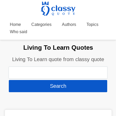
Home
Categories
Authors
Topics
Who said
Living To Learn Quotes
Living To Learn quote from classy quote